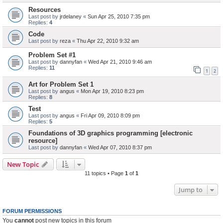
Resources
Last post by
jrdelaney
«
Sun Apr 25, 2010 7:35 pm
Replies:
4
Code
Last post by
reza
«
Thu Apr 22, 2010 9:32 am
Problem Set #1
Last post by
dannyfan
«
Wed Apr 21, 2010 9:46 am
Replies:
11
1
2
Art for Problem Set 1
Last post by
angus
«
Mon Apr 19, 2010 8:23 pm
Replies:
8
Test
Last post by
angus
«
Fri Apr 09, 2010 8:09 pm
Replies:
5
Foundations of 3D graphics programming [electronic
resource]
Last post by
dannyfan
«
Wed Apr 07, 2010 8:37 pm
New Topic
11 topics • Page
1
of
1
Jump to
FORUM PERMISSIONS
You
cannot
post new topics in this forum