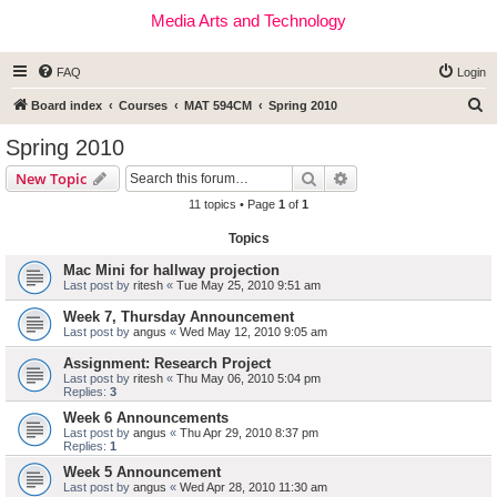
Media Arts and Technology
FAQ
Login
S
Board index
Courses
MAT 594CM
Spring 2010
e
Spring 2010
a
Search
Advanced search
New Topic
r
11 topics • Page
1
of
1
c
Topics
h
Mac Mini for hallway projection
Last post by
ritesh
«
Tue May 25, 2010 9:51 am
Week 7, Thursday Announcement
Last post by
angus
«
Wed May 12, 2010 9:05 am
Assignment: Research Project
Last post by
ritesh
«
Thu May 06, 2010 5:04 pm
Replies:
3
Week 6 Announcements
Last post by
angus
«
Thu Apr 29, 2010 8:37 pm
Replies:
1
Week 5 Announcement
Last post by
angus
«
Wed Apr 28, 2010 11:30 am