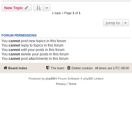
New Topic
1 topic • Page
1
of
1
Jump to
FORUM PERMISSIONS
You
cannot
post new topics in this forum
You
cannot
reply to topics in this forum
You
cannot
edit your posts in this forum
You
cannot
delete your posts in this forum
You
cannot
post attachments in this forum
Board index
The team
Delete cookies
All times are
UTC-08:00
Powered by
phpBB
® Forum Software © phpBB Limited
Privacy
|
Terms