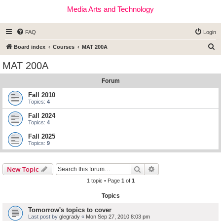
Media Arts and Technology
FAQ
Login
S
Board index
Courses
MAT 200A
e
MAT 200A
a
Forum
r
c
Fall 2010
Topics:
4
h
Fall 2024
Topics:
4
Fall 2025
Topics:
9
Search
Advanced search
New Topic
1 topic • Page
1
of
1
Topics
Tomorrow's topics to cover
Last post by
glegrady
«
Mon Sep 27, 2010 8:03 pm