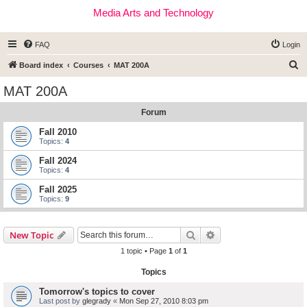
Media Arts and Technology
FAQ
Login
S
Board index
Courses
MAT 200A
e
MAT 200A
a
Forum
r
c
Fall 2010
Topics:
4
h
Fall 2024
Topics:
4
Fall 2025
Topics:
9
Search
Advanced search
New Topic
1 topic • Page
1
of
1
Topics
Tomorrow's topics to cover
Last post by
glegrady
«
Mon Sep 27, 2010 8:03 pm