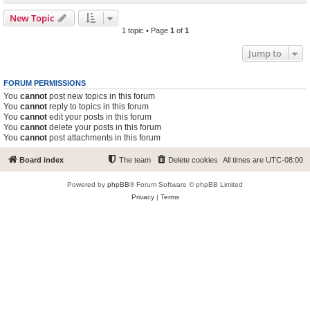
New Topic
1 topic • Page
1
of
1
Jump to
FORUM PERMISSIONS
You
cannot
post new topics in this forum
You
cannot
reply to topics in this forum
You
cannot
edit your posts in this forum
You
cannot
delete your posts in this forum
You
cannot
post attachments in this forum
Board index
The team
Delete cookies
All times are
UTC-08:00
Powered by
phpBB
® Forum Software © phpBB Limited
Privacy
|
Terms