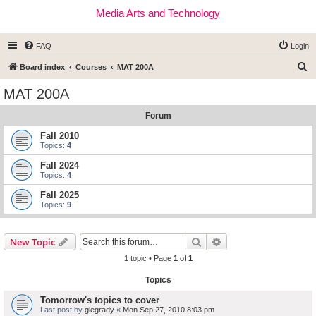
Media Arts and Technology
FAQ
Login
S
Board index
Courses
MAT 200A
e
MAT 200A
a
Forum
r
c
Fall 2010
Topics:
4
h
Fall 2024
Topics:
4
Fall 2025
Topics:
9
Search
Advanced search
New Topic
1 topic • Page
1
of
1
Topics
Tomorrow's topics to cover
Last post by
glegrady
«
Mon Sep 27, 2010 8:03 pm