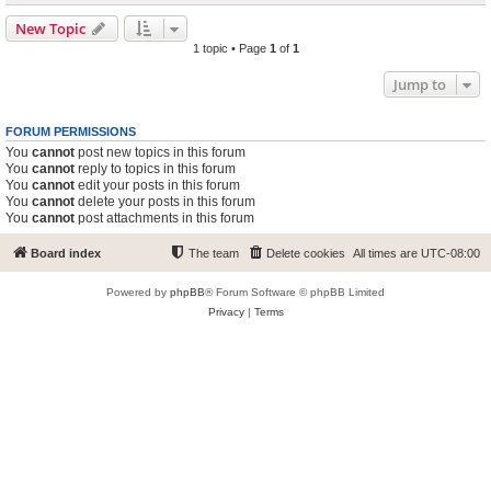
New Topic
1 topic • Page
1
of
1
Jump to
FORUM PERMISSIONS
You
cannot
post new topics in this forum
You
cannot
reply to topics in this forum
You
cannot
edit your posts in this forum
You
cannot
delete your posts in this forum
You
cannot
post attachments in this forum
Board index
The team
Delete cookies
All times are
UTC-08:00
Powered by
phpBB
® Forum Software © phpBB Limited
Privacy
|
Terms