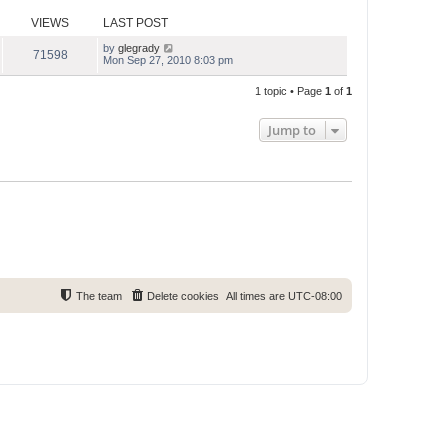
s
s
l
t
t
VIEWS
LAST POST
a
p
t
o
e
by
glegrady
71598
s
s
Mon Sep 27, 2010 8:03 pm
t
t
p
1 topic • Page
1
of
1
o
s
t
Jump to
The team
Delete cookies
All times are
UTC-08:00