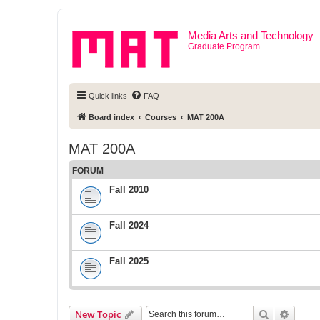
Media Arts and Technology
Graduate Program
Quick links
FAQ
Board index
Courses
MAT 200A
MAT 200A
FORUM
Fall 2010
Fall 2024
Fall 2025
Search
Advanc
New Topic