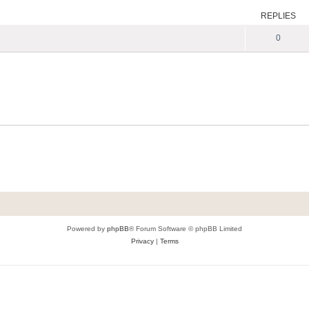
REPLIES
0
Powered by
phpBB
® Forum Software © phpBB Limited
Privacy
|
Terms