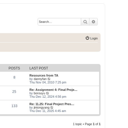
Search
Advanced search
Login
POSTS
LAST POST
Resources from TA
8
V
by
dannyfan
i
Thu Nov 04, 2010 7:25 pm
e
w
Re: Assignment 4: Final Proje…
25
t
V
by
borouyu
h
i
Thu Dec 12, 2024 4:56 pm
e
e
l
w
Re: 11.25: Final Project Pres…
133
a
t
V
by
jintongyang
t
h
i
Thu Dec 11, 2025 4:45 am
e
e
e
s
l
w
t
a
t
p
t
1 topic • Page
1
of
1
h
o
e
e