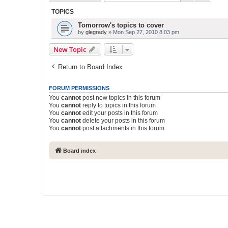
TOPICS
Tomorrow's topics to cover
by
glegrady
» Mon Sep 27, 2010 8:03 pm
New Topic
Return to Board Index
FORUM PERMISSIONS
You
cannot
post new topics in this forum
You
cannot
reply to topics in this forum
You
cannot
edit your posts in this forum
You
cannot
delete your posts in this forum
You
cannot
post attachments in this forum
Board index