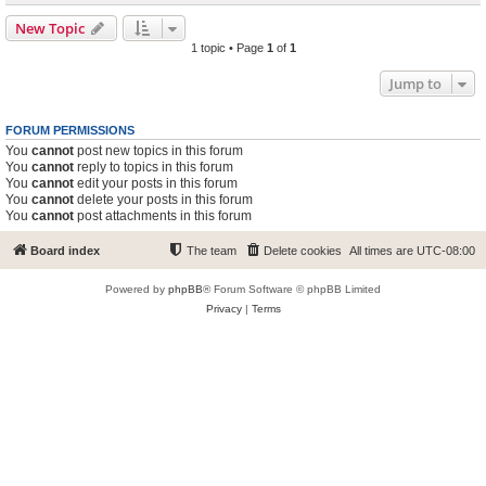
New Topic
1 topic • Page
1
of
1
Jump to
FORUM PERMISSIONS
You
cannot
post new topics in this forum
You
cannot
reply to topics in this forum
You
cannot
edit your posts in this forum
You
cannot
delete your posts in this forum
You
cannot
post attachments in this forum
Board index
The team
Delete cookies
All times are
UTC-08:00
Powered by
phpBB
® Forum Software © phpBB Limited
Privacy
|
Terms