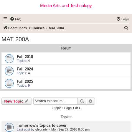
Media Arts and Technology
FAQ
Login
S
Board index
Courses
MAT 200A
e
MAT 200A
a
Forum
r
c
Fall 2010
Topics:
4
h
Fall 2024
Topics:
4
Fall 2025
Topics:
9
Search
Advanced search
New Topic
1 topic • Page
1
of
1
Topics
Tomorrow's topics to cover
Last post by
glegrady
«
Mon Sep 27, 2010 8:03 pm