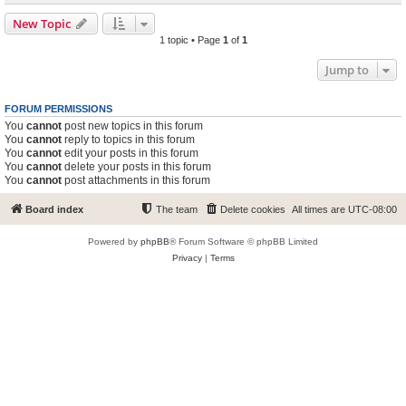
New Topic
1 topic • Page
1
of
1
Jump to
FORUM PERMISSIONS
You
cannot
post new topics in this forum
You
cannot
reply to topics in this forum
You
cannot
edit your posts in this forum
You
cannot
delete your posts in this forum
You
cannot
post attachments in this forum
Board index
The team
Delete cookies
All times are
UTC-08:00
Powered by
phpBB
® Forum Software © phpBB Limited
Privacy
|
Terms