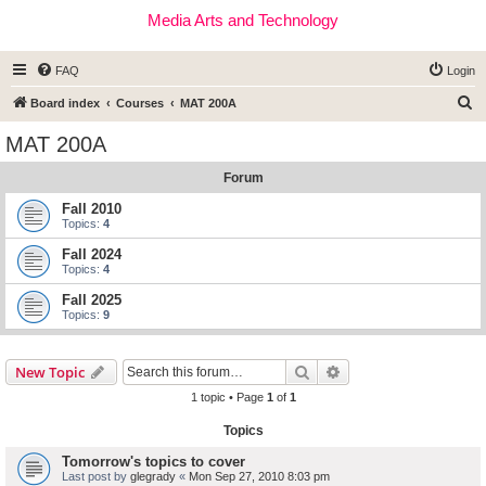
Media Arts and Technology
FAQ
Login
S
Board index
Courses
MAT 200A
e
MAT 200A
a
Forum
r
c
Fall 2010
Topics:
4
h
Fall 2024
Topics:
4
Fall 2025
Topics:
9
Search
Advanced search
New Topic
1 topic • Page
1
of
1
Topics
Tomorrow's topics to cover
Last post by
glegrady
«
Mon Sep 27, 2010 8:03 pm