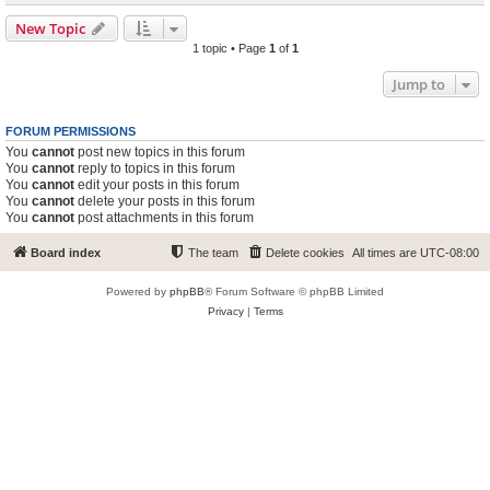
New Topic
1 topic • Page
1
of
1
Jump to
FORUM PERMISSIONS
You
cannot
post new topics in this forum
You
cannot
reply to topics in this forum
You
cannot
edit your posts in this forum
You
cannot
delete your posts in this forum
You
cannot
post attachments in this forum
Board index
The team
Delete cookies
All times are
UTC-08:00
Powered by
phpBB
® Forum Software © phpBB Limited
Privacy
|
Terms