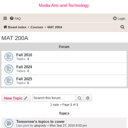
Media Arts and Technology
FAQ
Login
S
Board index
Courses
MAT 200A
e
MAT 200A
a
Forum
r
c
Fall 2010
Topics:
4
h
Fall 2024
Topics:
4
Fall 2025
Topics:
9
Search
Advanced search
New Topic
1 topic • Page
1
of
1
Topics
Tomorrow's topics to cover
Last post by
glegrady
«
Mon Sep 27, 2010 8:03 pm