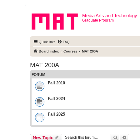
Media Arts and Technology
Graduate Program
Quick links
FAQ
Board index
Courses
MAT 200A
MAT 200A
FORUM
Fall 2010
Fall 2024
Fall 2025
Search
Advanc
New Topic