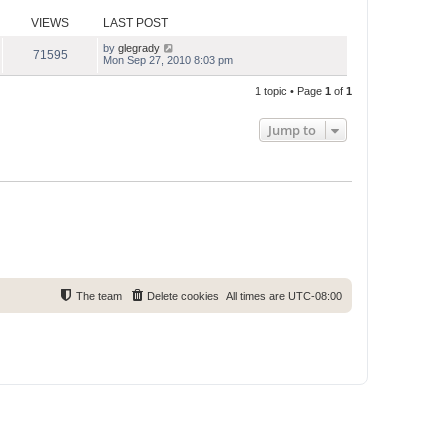
s
s
l
t
t
VIEWS
LAST POST
a
p
t
o
e
by
glegrady
71595
s
s
Mon Sep 27, 2010 8:03 pm
t
t
p
1 topic • Page
1
of
1
o
s
t
Jump to
The team
Delete cookies
All times are
UTC-08:00