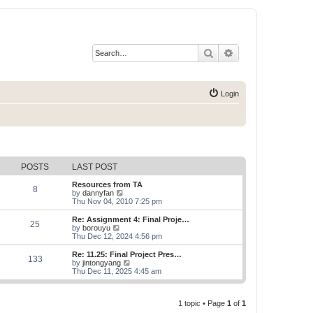
Search
Advanced search
Login
POSTS
LAST POST
Resources from TA
8
V
by
dannyfan
i
Thu Nov 04, 2010 7:25 pm
e
w
Re: Assignment 4: Final Proje…
25
t
V
by
borouyu
h
i
Thu Dec 12, 2024 4:56 pm
e
e
l
w
Re: 11.25: Final Project Pres…
133
a
t
V
by
jintongyang
t
h
i
Thu Dec 11, 2025 4:45 am
e
e
e
s
l
w
t
a
t
p
t
1 topic • Page
1
of
1
h
o
e
e