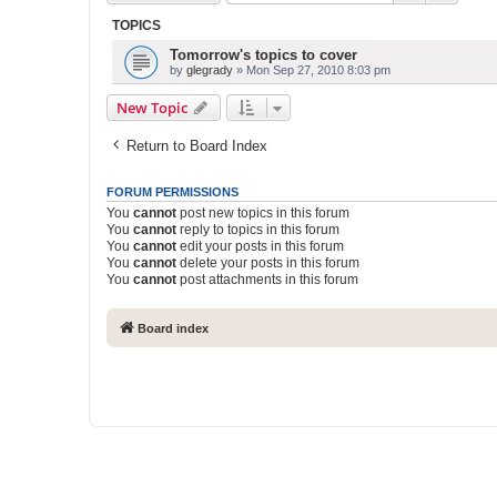
TOPICS
Tomorrow's topics to cover
by
glegrady
» Mon Sep 27, 2010 8:03 pm
New Topic
Return to Board Index
FORUM PERMISSIONS
You
cannot
post new topics in this forum
You
cannot
reply to topics in this forum
You
cannot
edit your posts in this forum
You
cannot
delete your posts in this forum
You
cannot
post attachments in this forum
Board index