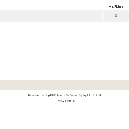
REPLIES
0
Powered by
phpBB
® Forum Software © phpBB Limited
Privacy
|
Terms