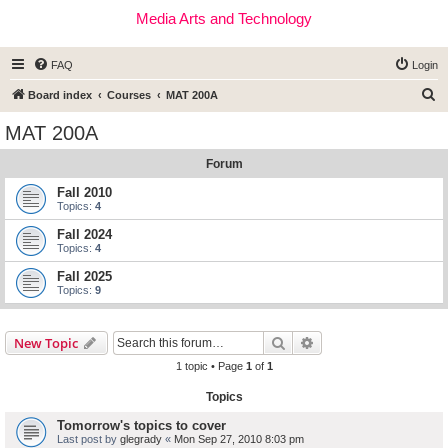
Media Arts and Technology
FAQ
Login
S
Board index
Courses
MAT 200A
e
MAT 200A
a
Forum
r
c
Fall 2010
Topics:
4
h
Fall 2024
Topics:
4
Fall 2025
Topics:
9
Search
Advanced search
New Topic
1 topic • Page
1
of
1
Topics
Tomorrow's topics to cover
Last post by
glegrady
«
Mon Sep 27, 2010 8:03 pm