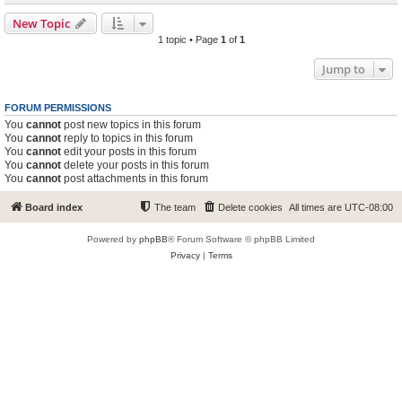
New Topic
1 topic • Page
1
of
1
Jump to
FORUM PERMISSIONS
You
cannot
post new topics in this forum
You
cannot
reply to topics in this forum
You
cannot
edit your posts in this forum
You
cannot
delete your posts in this forum
You
cannot
post attachments in this forum
Board index
The team
Delete cookies
All times are
UTC-08:00
Powered by
phpBB
® Forum Software © phpBB Limited
Privacy
|
Terms