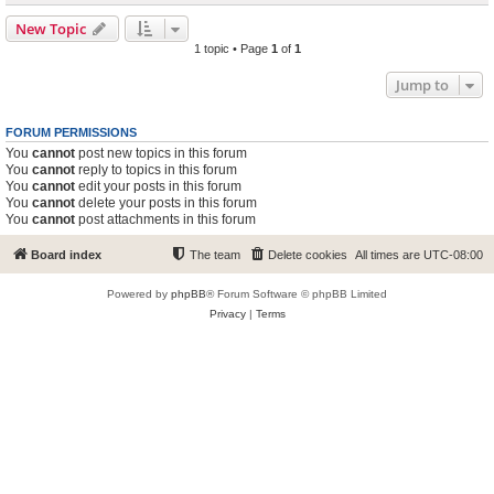
New Topic
1 topic • Page
1
of
1
Jump to
FORUM PERMISSIONS
You
cannot
post new topics in this forum
You
cannot
reply to topics in this forum
You
cannot
edit your posts in this forum
You
cannot
delete your posts in this forum
You
cannot
post attachments in this forum
Board index
The team
Delete cookies
All times are
UTC-08:00
Powered by
phpBB
® Forum Software © phpBB Limited
Privacy
|
Terms