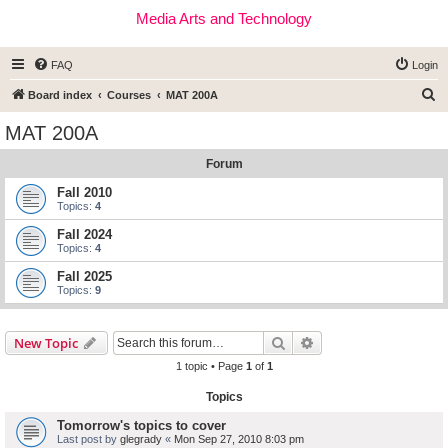
Media Arts and Technology
FAQ
Login
S
Board index
Courses
MAT 200A
e
MAT 200A
a
Forum
r
c
Fall 2010
Topics:
4
h
Fall 2024
Topics:
4
Fall 2025
Topics:
9
Search
Advanced search
New Topic
1 topic • Page
1
of
1
Topics
Tomorrow's topics to cover
Last post by
glegrady
«
Mon Sep 27, 2010 8:03 pm