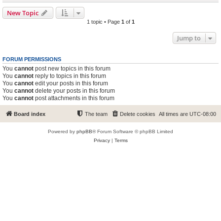
New Topic
1 topic • Page
1
of
1
Jump to
FORUM PERMISSIONS
You
cannot
post new topics in this forum
You
cannot
reply to topics in this forum
You
cannot
edit your posts in this forum
You
cannot
delete your posts in this forum
You
cannot
post attachments in this forum
Board index
The team
Delete cookies
All times are
UTC-08:00
Powered by
phpBB
® Forum Software © phpBB Limited
Privacy
|
Terms