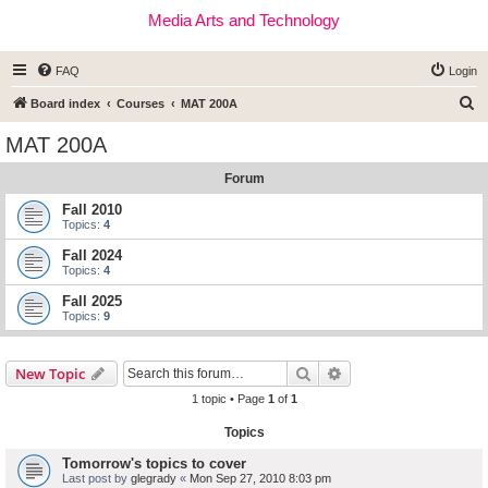
Media Arts and Technology
FAQ
Login
S
Board index
Courses
MAT 200A
e
MAT 200A
a
Forum
r
c
Fall 2010
Topics:
4
h
Fall 2024
Topics:
4
Fall 2025
Topics:
9
Search
Advanced search
New Topic
1 topic • Page
1
of
1
Topics
Tomorrow's topics to cover
Last post by
glegrady
«
Mon Sep 27, 2010 8:03 pm