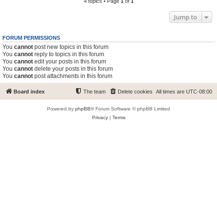
4 topics • Page
1
of
1
Jump to
FORUM PERMISSIONS
You
cannot
post new topics in this forum
You
cannot
reply to topics in this forum
You
cannot
edit your posts in this forum
You
cannot
delete your posts in this forum
You
cannot
post attachments in this forum
Board index
The team
Delete cookies
All times are
UTC-08:00
Powered by
phpBB
® Forum Software © phpBB Limited
Privacy
|
Terms