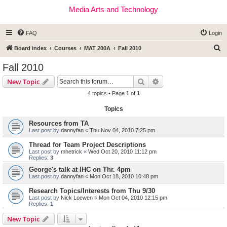
Media Arts and Technology
FAQ
Login
S
Board index
Courses
MAT 200A
Fall 2010
e
Fall 2010
a
Search
Advanced search
New Topic
r
4 topics • Page
1
of
1
c
Topics
h
Resources from TA
Last post by
dannyfan
«
Thu Nov 04, 2010 7:25 pm
Thread for Team Project Descriptions
Last post by
mhetrick
«
Wed Oct 20, 2010 11:12 pm
Replies:
3
George's talk at IHC on Thr. 4pm
Last post by
dannyfan
«
Mon Oct 18, 2010 10:48 pm
Research Topics/Interests from Thu 9/30
Last post by
Nick Loewen
«
Mon Oct 04, 2010 12:15 pm
Replies:
1
New Topic