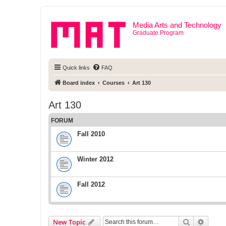
Media Arts and Technology
Graduate Program
Quick links
FAQ
Board index
Courses
Art 130
Art 130
FORUM
Fall 2010
Winter 2012
Fall 2012
Search
Advanc
New Topic