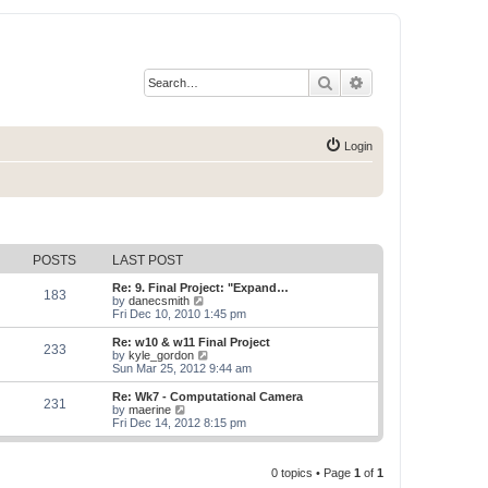
Search
Advanced search
Login
POSTS
LAST POST
Re: 9. Final Project: "Expand…
183
V
by
danecsmith
i
Fri Dec 10, 2010 1:45 pm
e
w
Re: w10 & w11 Final Project
233
t
V
by
kyle_gordon
h
i
Sun Mar 25, 2012 9:44 am
e
e
l
w
Re: Wk7 - Computational Camera
231
a
t
V
by
maerine
t
h
i
Fri Dec 14, 2012 8:15 pm
e
e
e
s
l
w
t
a
t
p
t
0 topics • Page
1
of
1
h
o
e
e