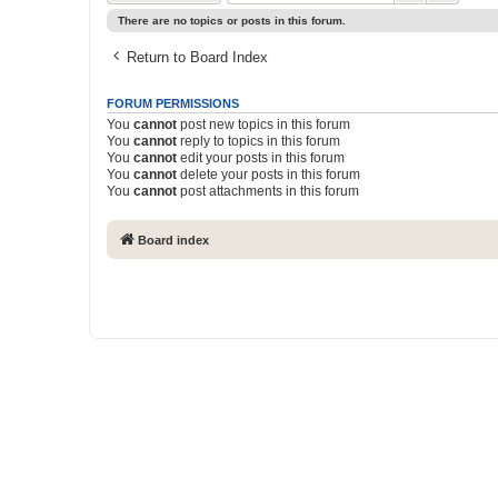
There are no topics or posts in this forum.
Return to Board Index
FORUM PERMISSIONS
You
cannot
post new topics in this forum
You
cannot
reply to topics in this forum
You
cannot
edit your posts in this forum
You
cannot
delete your posts in this forum
You
cannot
post attachments in this forum
Board index