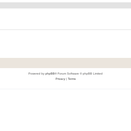
Powered by
phpBB
® Forum Software © phpBB Limited
Privacy
|
Terms