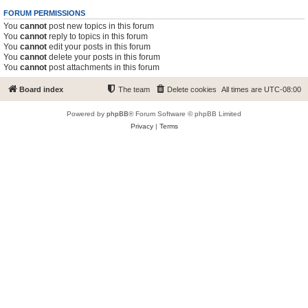
FORUM PERMISSIONS
You
cannot
post new topics in this forum
You
cannot
reply to topics in this forum
You
cannot
edit your posts in this forum
You
cannot
delete your posts in this forum
You
cannot
post attachments in this forum
Board index
The team
Delete cookies
All times are
UTC-08:00
Powered by
phpBB
® Forum Software © phpBB Limited
Privacy
|
Terms