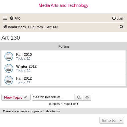
Media Arts and Technology
FAQ
Login
S
Board index
Courses
Art 130
e
Art 130
a
Forum
r
c
Fall 2010
Topics:
10
h
Winter 2012
Topics:
10
Fall 2012
Topics:
11
Search
Advanced search
New Topic
0 topics • Page
1
of
1
There are no topics or posts in this forum.
Jump to