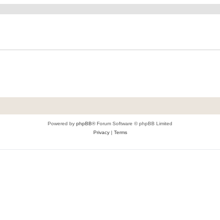
Powered by
phpBB
® Forum Software © phpBB Limited
Privacy
|
Terms