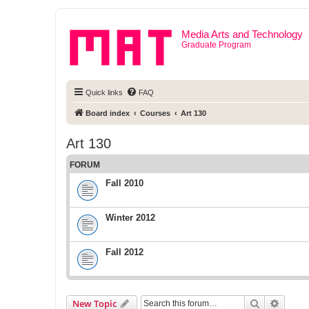
Media Arts and Technology
Graduate Program
Quick links
FAQ
Board index
Courses
Art 130
Art 130
FORUM
Fall 2010
Winter 2012
Fall 2012
Search
Advanc
New Topic