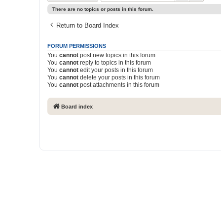
There are no topics or posts in this forum.
Return to Board Index
FORUM PERMISSIONS
You
cannot
post new topics in this forum
You
cannot
reply to topics in this forum
You
cannot
edit your posts in this forum
You
cannot
delete your posts in this forum
You
cannot
post attachments in this forum
Board index