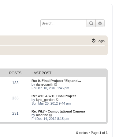
Search
Advanced search
Login
POSTS
LAST POST
Re: 9. Final Project: "Expand…
183
V
by
danecsmith
i
Fri Dec 10, 2010 1:45 pm
e
w
Re: w10 & w11 Final Project
233
t
V
by
kyle_gordon
h
i
Sun Mar 25, 2012 9:44 am
e
e
l
w
Re: Wk7 - Computational Camera
231
a
t
V
by
maerine
t
h
i
Fri Dec 14, 2012 8:15 pm
e
e
e
s
l
w
t
a
t
p
t
0 topics • Page
1
of
1
h
o
e
e