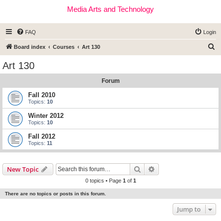
Media Arts and Technology
FAQ
Login
S
Board index
Courses
Art 130
e
Art 130
a
Forum
r
c
Fall 2010
Topics:
10
h
Winter 2012
Topics:
10
Fall 2012
Topics:
11
Search
Advanced search
New Topic
0 topics • Page
1
of
1
There are no topics or posts in this forum.
Jump to