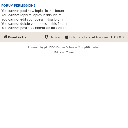
FORUM PERMISSIONS
You
cannot
post new topics in this forum
You
cannot
reply to topics in this forum
You
cannot
edit your posts in this forum
You
cannot
delete your posts in this forum
You
cannot
post attachments in this forum
Board index
The team
Delete cookies
All times are
UTC-08:00
Powered by
phpBB
® Forum Software © phpBB Limited
Privacy
|
Terms