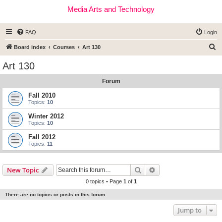
Media Arts and Technology
FAQ
Login
S
Board index
Courses
Art 130
e
Art 130
a
Forum
r
c
Fall 2010
Topics:
10
h
Winter 2012
Topics:
10
Fall 2012
Topics:
11
Search
Advanced search
New Topic
0 topics • Page
1
of
1
There are no topics or posts in this forum.
Jump to