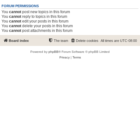
FORUM PERMISSIONS
You
cannot
post new topics in this forum
You
cannot
reply to topics in this forum
You
cannot
edit your posts in this forum
You
cannot
delete your posts in this forum
You
cannot
post attachments in this forum
Board index
The team
Delete cookies
All times are
UTC-08:00
Powered by
phpBB
® Forum Software © phpBB Limited
Privacy
|
Terms