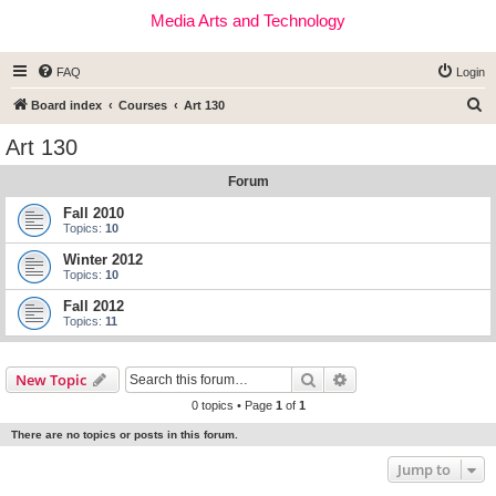
Media Arts and Technology
FAQ
Login
S
Board index
Courses
Art 130
e
Art 130
a
Forum
r
c
Fall 2010
Topics:
10
h
Winter 2012
Topics:
10
Fall 2012
Topics:
11
Search
Advanced search
New Topic
0 topics • Page
1
of
1
There are no topics or posts in this forum.
Jump to