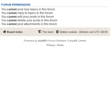
FORUM PERMISSIONS
You
cannot
post new topics in this forum
You
cannot
reply to topics in this forum
You
cannot
edit your posts in this forum
You
cannot
delete your posts in this forum
You
cannot
post attachments in this forum
Board index
The team
Delete cookies
All times are
UTC-08:00
Powered by
phpBB
® Forum Software © phpBB Limited
Privacy
|
Terms