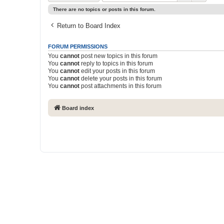
There are no topics or posts in this forum.
Return to Board Index
FORUM PERMISSIONS
You
cannot
post new topics in this forum
You
cannot
reply to topics in this forum
You
cannot
edit your posts in this forum
You
cannot
delete your posts in this forum
You
cannot
post attachments in this forum
Board index