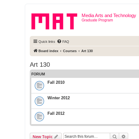
Media Arts and Technology
Graduate Program
Quick links
FAQ
Board index
Courses
Art 130
Art 130
FORUM
Fall 2010
Winter 2012
Fall 2012
Search
Advanc
New Topic