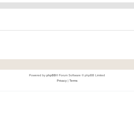
Powered by
phpBB
® Forum Software © phpBB Limited
Privacy
|
Terms