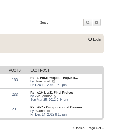
Search
Advanced search
Login
POSTS
LAST POST
Re: 9. Final Project: "Expand…
183
V
by
danecsmith
i
Fri Dec 10, 2010 1:45 pm
e
w
Re: w10 & w11 Final Project
233
t
V
by
kyle_gordon
h
i
Sun Mar 25, 2012 9:44 am
e
e
l
w
Re: Wk7 - Computational Camera
231
a
t
V
by
maerine
t
h
i
Fri Dec 14, 2012 8:15 pm
e
e
e
s
l
w
t
a
t
p
t
0 topics • Page
1
of
1
h
o
e
e