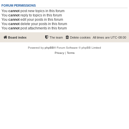
FORUM PERMISSIONS
You
cannot
post new topics in this forum
You
cannot
reply to topics in this forum
You
cannot
edit your posts in this forum
You
cannot
delete your posts in this forum
You
cannot
post attachments in this forum
Board index
The team
Delete cookies
All times are
UTC-08:00
Powered by
phpBB
® Forum Software © phpBB Limited
Privacy
|
Terms