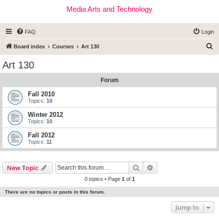
Media Arts and Technology
FAQ
Login
S
Board index
Courses
Art 130
e
Art 130
a
Forum
r
c
Fall 2010
Topics:
10
h
Winter 2012
Topics:
10
Fall 2012
Topics:
11
Search
Advanced search
New Topic
0 topics • Page
1
of
1
There are no topics or posts in this forum.
Jump to