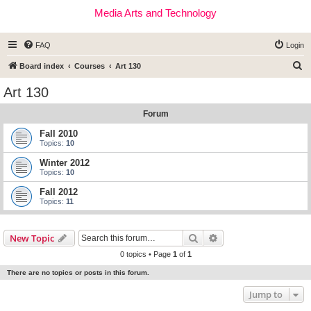
Media Arts and Technology
FAQ
Login
S
Board index
Courses
Art 130
e
Art 130
a
Forum
r
c
Fall 2010
Topics:
10
h
Winter 2012
Topics:
10
Fall 2012
Topics:
11
Search
Advanced search
New Topic
0 topics • Page
1
of
1
There are no topics or posts in this forum.
Jump to