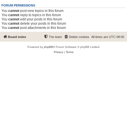
FORUM PERMISSIONS
You
cannot
post new topics in this forum
You
cannot
reply to topics in this forum
You
cannot
edit your posts in this forum
You
cannot
delete your posts in this forum
You
cannot
post attachments in this forum
Board index
The team
Delete cookies
All times are
UTC-08:00
Powered by
phpBB
® Forum Software © phpBB Limited
Privacy
|
Terms