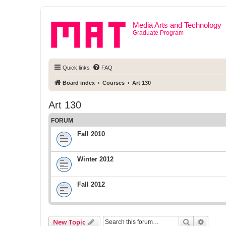
Media Arts and Technology
Graduate Program
Quick links
FAQ
Board index
Courses
Art 130
Art 130
FORUM
Fall 2010
Winter 2012
Fall 2012
Search
Advanc
New Topic