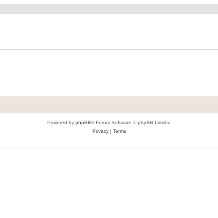
Powered by
phpBB
® Forum Software © phpBB Limited
Privacy
|
Terms