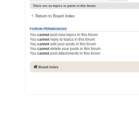
There are no topics or posts in this forum.
Return to Board Index
FORUM PERMISSIONS
You
cannot
post new topics in this forum
You
cannot
reply to topics in this forum
You
cannot
edit your posts in this forum
You
cannot
delete your posts in this forum
You
cannot
post attachments in this forum
Board index