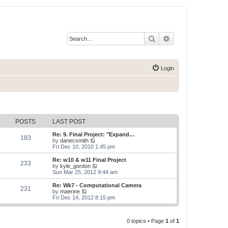
Search
Advanced search
Login
POSTS
LAST POST
Re: 9. Final Project: "Expand…
183
V
by
danecsmith
i
Fri Dec 10, 2010 1:45 pm
e
w
Re: w10 & w11 Final Project
233
t
V
by
kyle_gordon
h
i
Sun Mar 25, 2012 9:44 am
e
e
l
w
Re: Wk7 - Computational Camera
231
a
t
V
by
maerine
t
h
i
Fri Dec 14, 2012 8:15 pm
e
e
e
s
l
w
t
a
t
p
t
0 topics • Page
1
of
1
h
o
e
e