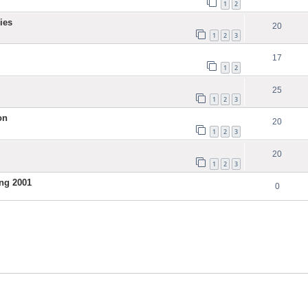
1
2
ies
20
1
2
3
17
1
2
25
1
2
3
on
20
1
2
3
20
1
2
3
ng 2001
0