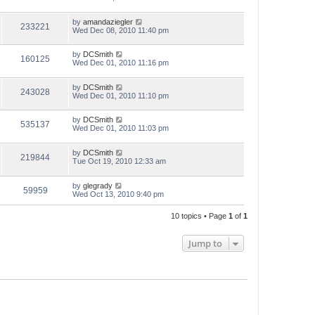
by
amandaziegler
233221
Wed Dec 08, 2010 11:40 pm
by
DCSmith
160125
Wed Dec 01, 2010 11:16 pm
by
DCSmith
243028
Wed Dec 01, 2010 11:10 pm
by
DCSmith
535137
Wed Dec 01, 2010 11:03 pm
by
DCSmith
219844
Tue Oct 19, 2010 12:33 am
by
glegrady
59959
Wed Oct 13, 2010 9:40 pm
10 topics • Page
1
of
1
Jump to