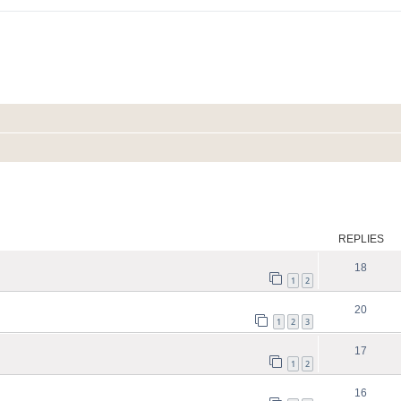
ed search
REPLIES
18
1
2
20
1
2
3
17
1
2
16