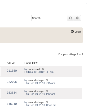
Search
Advanced search
Login
10 topics • Page
1
of
1
VIEWS
LAST POST
by
danecsmith
211650
Fri Dec 10, 2010 1:45 pm
by
amandaziegler
222706
Thu Dec 09, 2010 2:15 am
by
amandaziegler
153834
Thu Dec 09, 2010 1:12 am
by
amandaziegler
145240
Thu Dec 09, 2010 12:48 am