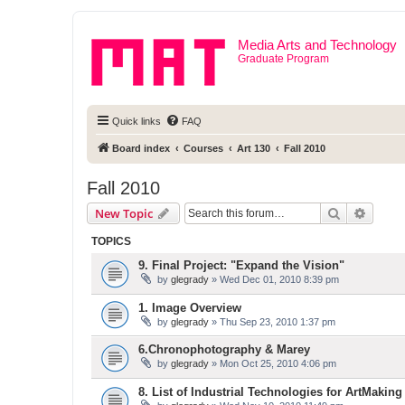
Media Arts and Technology
Graduate Program
Quick links
FAQ
Board index
Courses
Art 130
Fall 2010
Fall 2010
Search
Advanc
New Topic
TOPICS
9. Final Project: "Expand the Vision"
by
glegrady
» Wed Dec 01, 2010 8:39 pm
1. Image Overview
by
glegrady
» Thu Sep 23, 2010 1:37 pm
6.Chronophotography & Marey
by
glegrady
» Mon Oct 25, 2010 4:06 pm
8. List of Industrial Technologies for ArtMaking