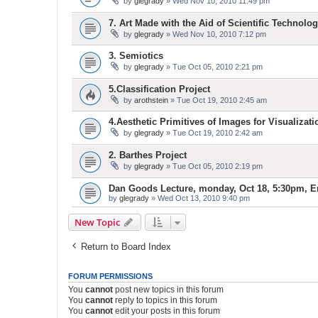
by
glegrady
» Wed Nov 10, 2010 11:49 pm
7. Art Made with the Aid of Scientific Technolog
by
glegrady
» Wed Nov 10, 2010 7:12 pm
3. Semiotics
by
glegrady
» Tue Oct 05, 2010 2:21 pm
5.Classification Project
by
arothstein
» Tue Oct 19, 2010 2:45 am
4.Aesthetic Primitives of Images for Visualizati
by
glegrady
» Tue Oct 19, 2010 2:42 am
2. Barthes Project
by
glegrady
» Tue Oct 05, 2010 2:19 pm
Dan Goods Lecture, monday, Oct 18, 5:30pm, E
by
glegrady
» Wed Oct 13, 2010 9:40 pm
New Topic
Return to Board Index
FORUM PERMISSIONS
You
cannot
post new topics in this forum
You
cannot
reply to topics in this forum
You
cannot
edit your posts in this forum