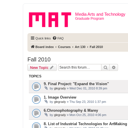
Media Arts and Technology
Graduate Program
Quick links
FAQ
Board index
Courses
Art 130
Fall 2010
Fall 2010
Search
Advanc
New Topic
TOPICS
9. Final Project: "Expand the Vision"
by
glegrady
» Wed Dec 01, 2010 8:39 pm
1. Image Overview
by
glegrady
» Thu Sep 23, 2010 1:37 pm
6.Chronophotography & Marey
by
glegrady
» Mon Oct 25, 2010 4:06 pm
8. List of Industrial Technologies for ArtMaking