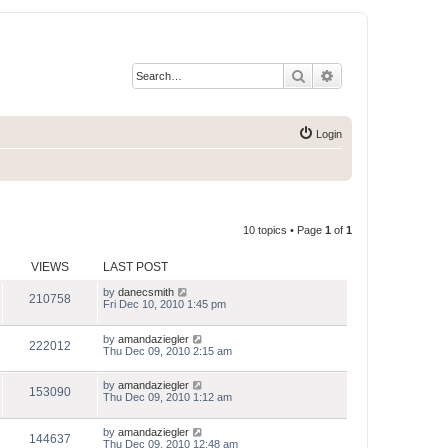
Search
Advanced search
Login
10 topics • Page
1
of
1
VIEWS
LAST POST
by
danecsmith
210758
Fri Dec 10, 2010 1:45 pm
by
amandaziegler
222012
Thu Dec 09, 2010 2:15 am
by
amandaziegler
153090
Thu Dec 09, 2010 1:12 am
by
amandaziegler
144637
Thu Dec 09, 2010 12:48 am