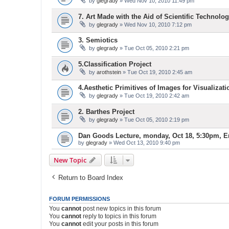
by
glegrady
» Wed Nov 10, 2010 11:49 pm
7. Art Made with the Aid of Scientific Technolog
by
glegrady
» Wed Nov 10, 2010 7:12 pm
3. Semiotics
by
glegrady
» Tue Oct 05, 2010 2:21 pm
5.Classification Project
by
arothstein
» Tue Oct 19, 2010 2:45 am
4.Aesthetic Primitives of Images for Visualizati
by
glegrady
» Tue Oct 19, 2010 2:42 am
2. Barthes Project
by
glegrady
» Tue Oct 05, 2010 2:19 pm
Dan Goods Lecture, monday, Oct 18, 5:30pm, E
by
glegrady
» Wed Oct 13, 2010 9:40 pm
New Topic
Return to Board Index
FORUM PERMISSIONS
You
cannot
post new topics in this forum
You
cannot
reply to topics in this forum
You
cannot
edit your posts in this forum