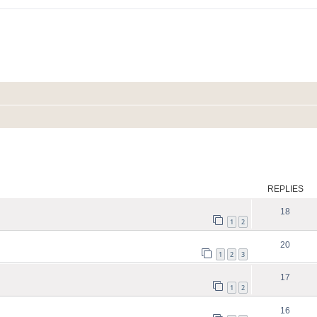
ed search
REPLIES
18
1
2
20
1
2
3
17
1
2
16