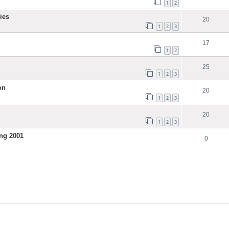
1
2
ies
20
1
2
3
17
1
2
25
1
2
3
on
20
1
2
3
20
1
2
3
ng 2001
0