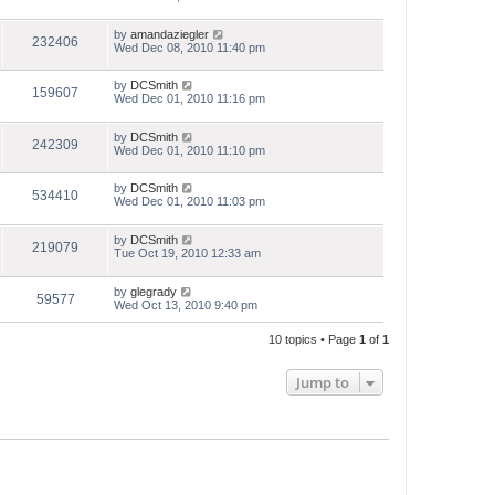
by
amandaziegler
232406
Wed Dec 08, 2010 11:40 pm
by
DCSmith
159607
Wed Dec 01, 2010 11:16 pm
by
DCSmith
242309
Wed Dec 01, 2010 11:10 pm
by
DCSmith
534410
Wed Dec 01, 2010 11:03 pm
by
DCSmith
219079
Tue Oct 19, 2010 12:33 am
by
glegrady
59577
Wed Oct 13, 2010 9:40 pm
10 topics • Page
1
of
1
Jump to