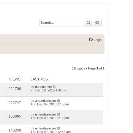
Search
Advanced search
Login
10 topics • Page
1
of
1
VIEWS
LAST POST
by
danecsmith
211706
Fri Dec 10, 2010 1:45 pm
by
amandaziegler
222747
Thu Dec 09, 2010 2:15 am
by
amandaziegler
153895
Thu Dec 09, 2010 1:12 am
by
amandaziegler
145269
Thu Dec 09, 2010 12:48 am