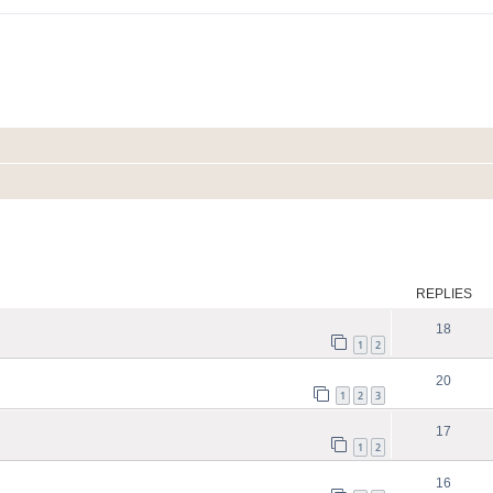
ed search
REPLIES
18
1
2
20
1
2
3
17
1
2
16