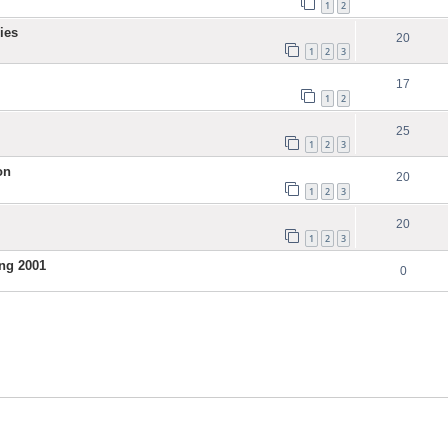
1
2
ies
20
1
2
3
17
1
2
25
1
2
3
on
20
1
2
3
20
1
2
3
ng 2001
0