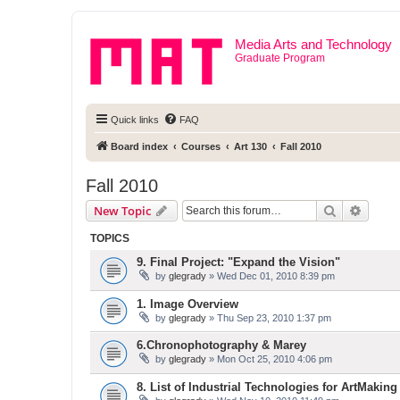
Media Arts and Technology
Graduate Program
Quick links
FAQ
Board index
Courses
Art 130
Fall 2010
Fall 2010
Search
Advanc
New Topic
TOPICS
9. Final Project: "Expand the Vision"
by
glegrady
» Wed Dec 01, 2010 8:39 pm
1. Image Overview
by
glegrady
» Thu Sep 23, 2010 1:37 pm
6.Chronophotography & Marey
by
glegrady
» Mon Oct 25, 2010 4:06 pm
8. List of Industrial Technologies for ArtMaking