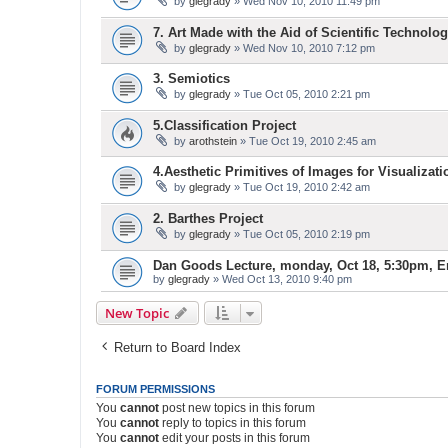
by
glegrady
» Wed Nov 10, 2010 11:49 pm
7. Art Made with the Aid of Scientific Technolog
by
glegrady
» Wed Nov 10, 2010 7:12 pm
3. Semiotics
by
glegrady
» Tue Oct 05, 2010 2:21 pm
5.Classification Project
by
arothstein
» Tue Oct 19, 2010 2:45 am
4.Aesthetic Primitives of Images for Visualizati
by
glegrady
» Tue Oct 19, 2010 2:42 am
2. Barthes Project
by
glegrady
» Tue Oct 05, 2010 2:19 pm
Dan Goods Lecture, monday, Oct 18, 5:30pm, E
by
glegrady
» Wed Oct 13, 2010 9:40 pm
New Topic
Return to Board Index
FORUM PERMISSIONS
You
cannot
post new topics in this forum
You
cannot
reply to topics in this forum
You
cannot
edit your posts in this forum