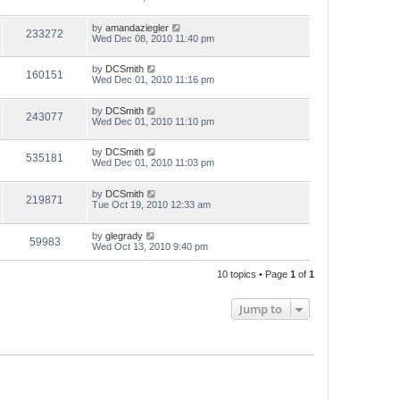
by
amandaziegler
233272
Wed Dec 08, 2010 11:40 pm
by
DCSmith
160151
Wed Dec 01, 2010 11:16 pm
by
DCSmith
243077
Wed Dec 01, 2010 11:10 pm
by
DCSmith
535181
Wed Dec 01, 2010 11:03 pm
by
DCSmith
219871
Tue Oct 19, 2010 12:33 am
by
glegrady
59983
Wed Oct 13, 2010 9:40 pm
10 topics • Page
1
of
1
Jump to