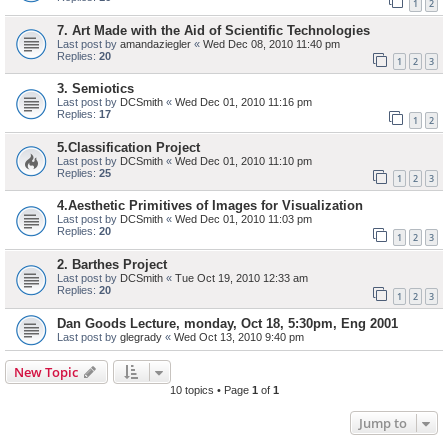
1
2
7. Art Made with the Aid of Scientific Technologies
Last post by
amandaziegler
«
Wed Dec 08, 2010 11:40 pm
Replies:
20
1
2
3
3. Semiotics
Last post by
DCSmith
«
Wed Dec 01, 2010 11:16 pm
Replies:
17
1
2
5.Classification Project
Last post by
DCSmith
«
Wed Dec 01, 2010 11:10 pm
Replies:
25
1
2
3
4.Aesthetic Primitives of Images for Visualization
Last post by
DCSmith
«
Wed Dec 01, 2010 11:03 pm
Replies:
20
1
2
3
2. Barthes Project
Last post by
DCSmith
«
Tue Oct 19, 2010 12:33 am
Replies:
20
1
2
3
Dan Goods Lecture, monday, Oct 18, 5:30pm, Eng 2001
Last post by
glegrady
«
Wed Oct 13, 2010 9:40 pm
New Topic
10 topics • Page
1
of
1
Jump to