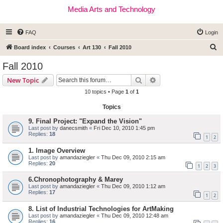
Media Arts and Technology
FAQ
Login
S
Board index
Courses
Art 130
Fall 2010
e
Fall 2010
a
Search
Advanced search
New Topic
r
10 topics • Page
1
of
1
c
Topics
h
9. Final Project: "Expand the Vision"
Last post by
danecsmith
«
Fri Dec 10, 2010 1:45 pm
Replies:
18
1
2
1. Image Overview
Last post by
amandaziegler
«
Thu Dec 09, 2010 2:15 am
Replies:
20
1
2
3
6.Chronophotography & Marey
Last post by
amandaziegler
«
Thu Dec 09, 2010 1:12 am
Replies:
17
1
2
8. List of Industrial Technologies for ArtMaking
Last post by
amandaziegler
«
Thu Dec 09, 2010 12:48 am
Replies:
16