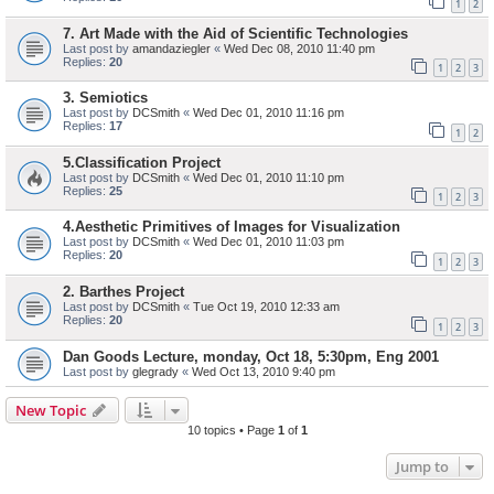
1
2
7. Art Made with the Aid of Scientific Technologies
Last post by
amandaziegler
«
Wed Dec 08, 2010 11:40 pm
Replies:
20
1
2
3
3. Semiotics
Last post by
DCSmith
«
Wed Dec 01, 2010 11:16 pm
Replies:
17
1
2
5.Classification Project
Last post by
DCSmith
«
Wed Dec 01, 2010 11:10 pm
Replies:
25
1
2
3
4.Aesthetic Primitives of Images for Visualization
Last post by
DCSmith
«
Wed Dec 01, 2010 11:03 pm
Replies:
20
1
2
3
2. Barthes Project
Last post by
DCSmith
«
Tue Oct 19, 2010 12:33 am
Replies:
20
1
2
3
Dan Goods Lecture, monday, Oct 18, 5:30pm, Eng 2001
Last post by
glegrady
«
Wed Oct 13, 2010 9:40 pm
New Topic
10 topics • Page
1
of
1
Jump to