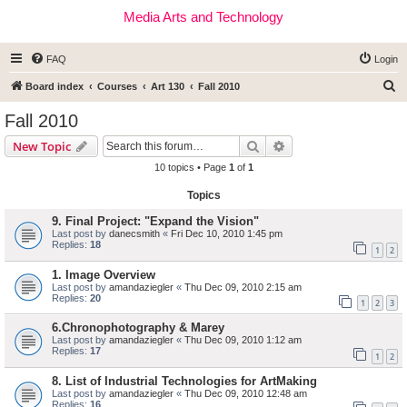
Media Arts and Technology
FAQ
Login
S
Board index
Courses
Art 130
Fall 2010
e
Fall 2010
a
Search
Advanced search
New Topic
r
10 topics • Page
1
of
1
c
Topics
h
9. Final Project: "Expand the Vision"
Last post by
danecsmith
«
Fri Dec 10, 2010 1:45 pm
Replies:
18
1
2
1. Image Overview
Last post by
amandaziegler
«
Thu Dec 09, 2010 2:15 am
Replies:
20
1
2
3
6.Chronophotography & Marey
Last post by
amandaziegler
«
Thu Dec 09, 2010 1:12 am
Replies:
17
1
2
8. List of Industrial Technologies for ArtMaking
Last post by
amandaziegler
«
Thu Dec 09, 2010 12:48 am
Replies:
16