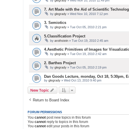
by
glegrady
» Wed Nov 10, 2010 11:49 pm
7. Art Made with the Aid of Scientific Technolog
by
glegrady
» Wed Nov 10, 2010 7:12 pm
3. Semiotics
by
glegrady
» Tue Oct 05, 2010 2:21 pm
5.Classification Project
by
arothstein
» Tue Oct 19, 2010 2:45 am
4.Aesthetic Primitives of Images for Visualizati
by
glegrady
» Tue Oct 19, 2010 2:42 am
2. Barthes Project
by
glegrady
» Tue Oct 05, 2010 2:19 pm
Dan Goods Lecture, monday, Oct 18, 5:30pm, E
by
glegrady
» Wed Oct 13, 2010 9:40 pm
New Topic
Return to Board Index
FORUM PERMISSIONS
You
cannot
post new topics in this forum
You
cannot
reply to topics in this forum
You
cannot
edit your posts in this forum