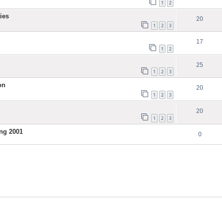
1
2
ies
20
1
2
3
17
1
2
25
1
2
3
on
20
1
2
3
20
1
2
3
ng 2001
0