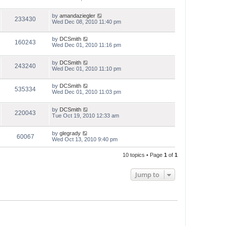
by
amandaziegler
233430
Wed Dec 08, 2010 11:40 pm
by
DCSmith
160243
Wed Dec 01, 2010 11:16 pm
by
DCSmith
243240
Wed Dec 01, 2010 11:10 pm
by
DCSmith
535334
Wed Dec 01, 2010 11:03 pm
by
DCSmith
220043
Tue Oct 19, 2010 12:33 am
by
glegrady
60067
Wed Oct 13, 2010 9:40 pm
10 topics • Page
1
of
1
Jump to