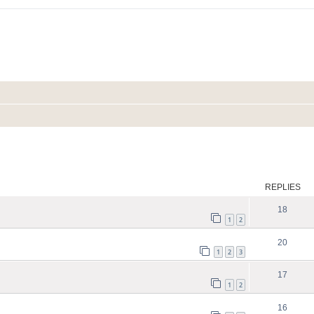
ed search
REPLIES
18
1
2
20
1
2
3
17
1
2
16