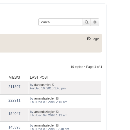
Search
Advanced search
Login
10 topics • Page
1
of
1
VIEWS
LAST POST
by
danecsmith
211897
Fri Dec 10, 2010 1:45 pm
by
amandaziegler
222911
Thu Dec 09, 2010 2:15 am
by
amandaziegler
154047
Thu Dec 09, 2010 1:12 am
by
amandaziegler
145393
Thu Dec 09, 2010 12:48 am