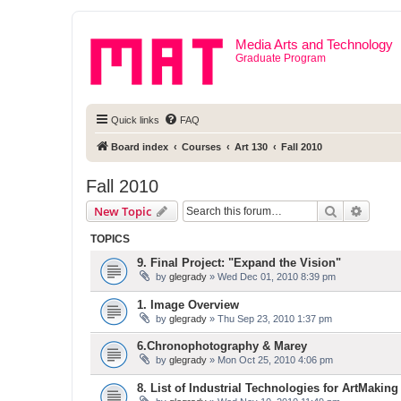
Media Arts and Technology
Graduate Program
Quick links
FAQ
Board index
Courses
Art 130
Fall 2010
Fall 2010
Search
Advanc
New Topic
TOPICS
9. Final Project: "Expand the Vision"
by
glegrady
» Wed Dec 01, 2010 8:39 pm
1. Image Overview
by
glegrady
» Thu Sep 23, 2010 1:37 pm
6.Chronophotography & Marey
by
glegrady
» Mon Oct 25, 2010 4:06 pm
8. List of Industrial Technologies for ArtMaking