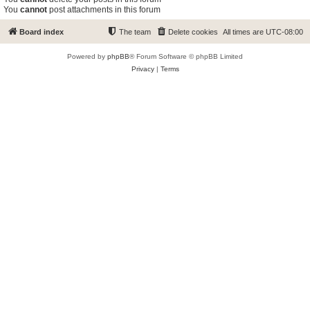
You
cannot
post attachments in this forum
Board index
The team
Delete cookies
All times are
UTC-08:00
Powered by
phpBB
® Forum Software © phpBB Limited
Privacy
|
Terms