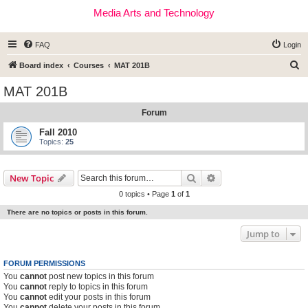
Media Arts and Technology
FAQ
Login
S
Board index
Courses
MAT 201B
e
MAT 201B
a
Forum
r
c
Fall 2010
Topics:
25
h
Search
Advanced search
New Topic
0 topics • Page
1
of
1
There are no topics or posts in this forum.
Jump to
FORUM PERMISSIONS
You
cannot
post new topics in this forum
You
cannot
reply to topics in this forum
You
cannot
edit your posts in this forum
You
cannot
delete your posts in this forum