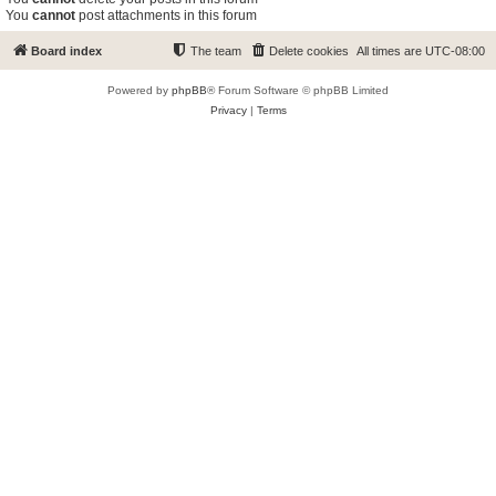
You
cannot
post attachments in this forum
Board index
The team
Delete cookies
All times are
UTC-08:00
Powered by
phpBB
® Forum Software © phpBB Limited
Privacy
|
Terms