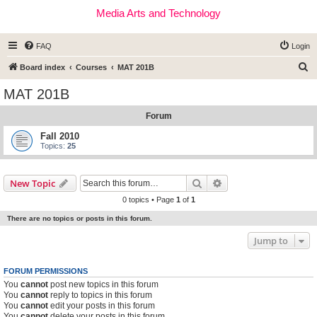
Media Arts and Technology
FAQ
Login
S
Board index
Courses
MAT 201B
e
MAT 201B
a
Forum
r
c
Fall 2010
Topics:
25
h
Search
Advanced search
New Topic
0 topics • Page
1
of
1
There are no topics or posts in this forum.
Jump to
FORUM PERMISSIONS
You
cannot
post new topics in this forum
You
cannot
reply to topics in this forum
You
cannot
edit your posts in this forum
You
cannot
delete your posts in this forum