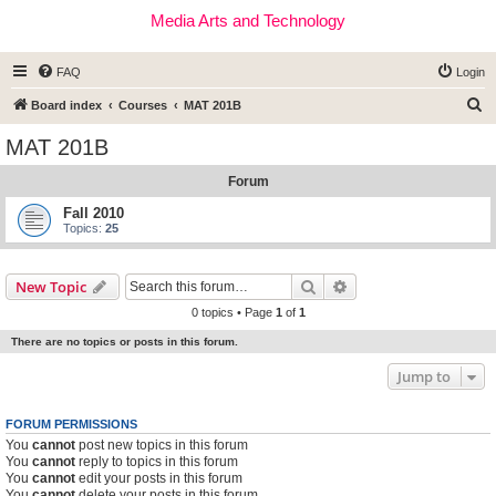
Media Arts and Technology
FAQ
Login
S
Board index
Courses
MAT 201B
e
MAT 201B
a
Forum
r
c
Fall 2010
Topics:
25
h
Search
Advanced search
New Topic
0 topics • Page
1
of
1
There are no topics or posts in this forum.
Jump to
FORUM PERMISSIONS
You
cannot
post new topics in this forum
You
cannot
reply to topics in this forum
You
cannot
edit your posts in this forum
You
cannot
delete your posts in this forum