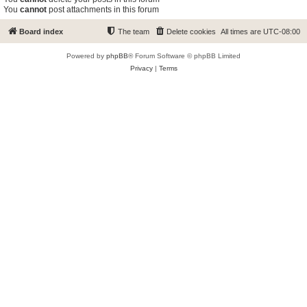
You
cannot
post attachments in this forum
Board index
The team
Delete cookies
All times are
UTC-08:00
Powered by
phpBB
® Forum Software © phpBB Limited
Privacy
|
Terms