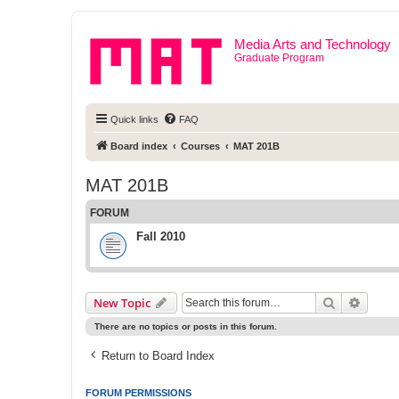
Media Arts and Technology
Graduate Program
Quick links
FAQ
Board index
Courses
MAT 201B
MAT 201B
FORUM
Fall 2010
Search
Advanc
New Topic
There are no topics or posts in this forum.
Return to Board Index
FORUM PERMISSIONS