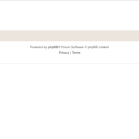
Powered by
phpBB
® Forum Software © phpBB Limited
Privacy
|
Terms