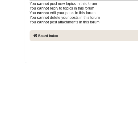
You
cannot
post new topics in this forum
You
cannot
reply to topics in this forum
You
cannot
edit your posts in this forum
You
cannot
delete your posts in this forum
You
cannot
post attachments in this forum
Board index