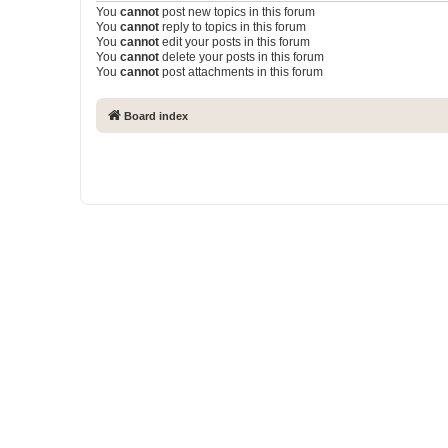
You
cannot
post new topics in this forum
You
cannot
reply to topics in this forum
You
cannot
edit your posts in this forum
You
cannot
delete your posts in this forum
You
cannot
post attachments in this forum
Board index