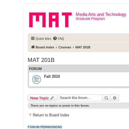
Media Arts and Technology
Graduate Program
Quick links
FAQ
Board index
Courses
MAT 201B
MAT 201B
FORUM
Fall 2010
Search
Advanc
New Topic
There are no topics or posts in this forum.
Return to Board Index
FORUM PERMISSIONS