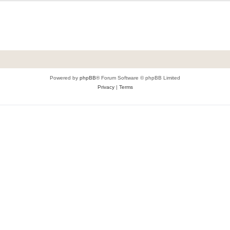
Powered by
phpBB
® Forum Software © phpBB Limited
Privacy
|
Terms