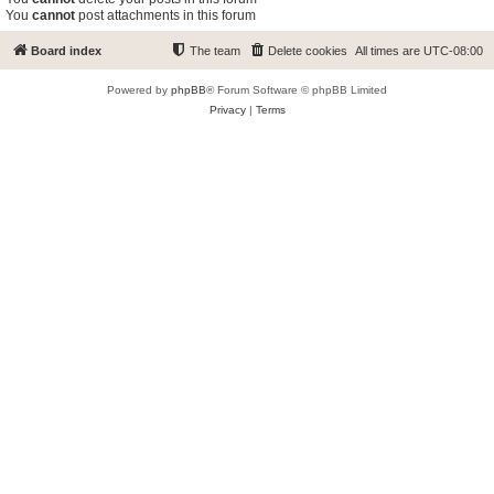
You
cannot
post attachments in this forum
Board index
The team
Delete cookies
All times are
UTC-08:00
Powered by
phpBB
® Forum Software © phpBB Limited
Privacy
|
Terms