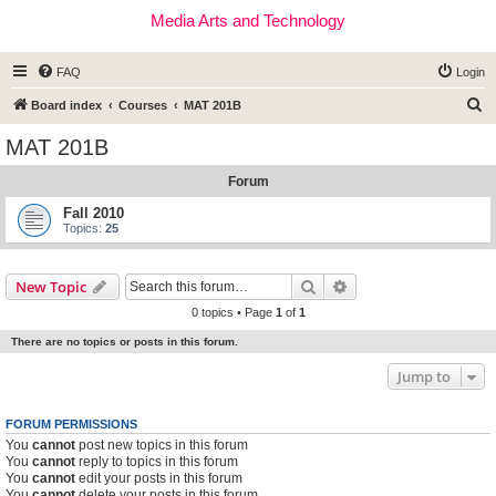
Media Arts and Technology
FAQ
Login
S
Board index
Courses
MAT 201B
e
MAT 201B
a
Forum
r
c
Fall 2010
Topics:
25
h
Search
Advanced search
New Topic
0 topics • Page
1
of
1
There are no topics or posts in this forum.
Jump to
FORUM PERMISSIONS
You
cannot
post new topics in this forum
You
cannot
reply to topics in this forum
You
cannot
edit your posts in this forum
You
cannot
delete your posts in this forum