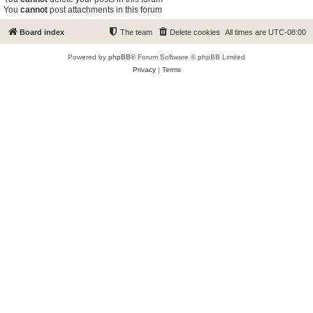
You
cannot
post attachments in this forum
Board index
The team
Delete cookies
All times are
UTC-08:00
Powered by
phpBB
® Forum Software © phpBB Limited
Privacy
|
Terms