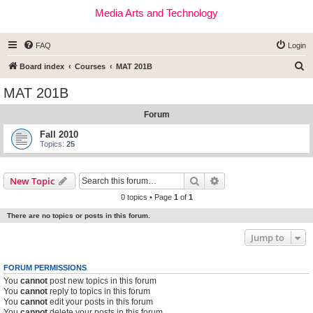
Media Arts and Technology
FAQ
Login
S
Board index
Courses
MAT 201B
e
MAT 201B
a
Forum
r
c
Fall 2010
Topics:
25
h
Search
Advanced search
New Topic
0 topics • Page
1
of
1
There are no topics or posts in this forum.
Jump to
FORUM PERMISSIONS
You
cannot
post new topics in this forum
You
cannot
reply to topics in this forum
You
cannot
edit your posts in this forum
You
cannot
delete your posts in this forum