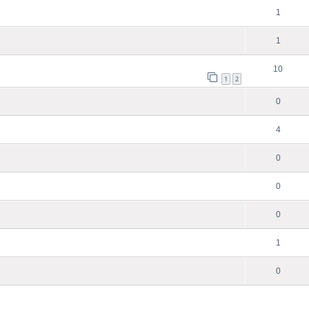
1
1
10
1
2
0
4
0
0
0
1
0