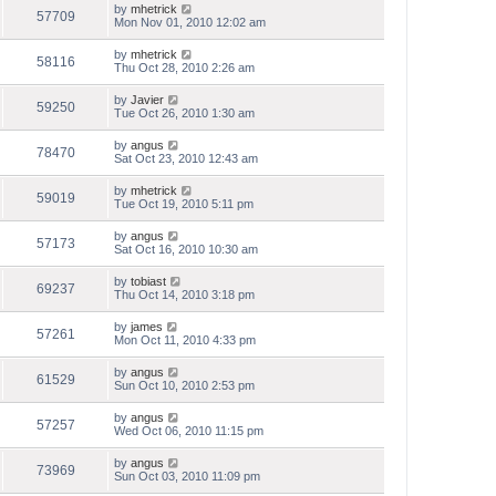
by
mhetrick
57709
Mon Nov 01, 2010 12:02 am
by
mhetrick
58116
Thu Oct 28, 2010 2:26 am
by
Javier
59250
Tue Oct 26, 2010 1:30 am
by
angus
78470
Sat Oct 23, 2010 12:43 am
by
mhetrick
59019
Tue Oct 19, 2010 5:11 pm
by
angus
57173
Sat Oct 16, 2010 10:30 am
by
tobiast
69237
Thu Oct 14, 2010 3:18 pm
by
james
57261
Mon Oct 11, 2010 4:33 pm
by
angus
61529
Sun Oct 10, 2010 2:53 pm
by
angus
57257
Wed Oct 06, 2010 11:15 pm
by
angus
73969
Sun Oct 03, 2010 11:09 pm