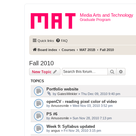
Media Arts and Technology
Graduate Program
Quick links
FAQ
Board index
Courses
MAT 201B
Fall 2010
Fall 2010
Search
Advanc
New Topic
TOPICS
Portfolio website
by
GatesWinkler
» Thu Dec 09, 2010 9:40 pm
openCV - reading pixel color of video
by
Amusesmile
» Wed Nov 03, 2010 3:52 pm
PS #6
by
Amusesmile
» Sun Nov 28, 2010 7:13 pm
Week 9: Syllabus updated
by
angus
» Fri Nov 26, 2010 3:15 pm