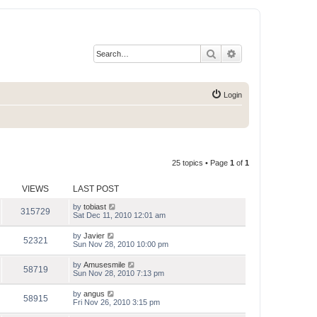
Search
Advanced search
Login
25 topics • Page
1
of
1
VIEWS
LAST POST
by
tobiast
315729
Sat Dec 11, 2010 12:01 am
by
Javier
52321
Sun Nov 28, 2010 10:00 pm
by
Amusesmile
58719
Sun Nov 28, 2010 7:13 pm
by
angus
58915
Fri Nov 26, 2010 3:15 pm