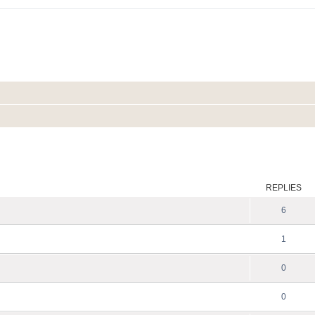
ed search
REPLIES
6
1
0
0