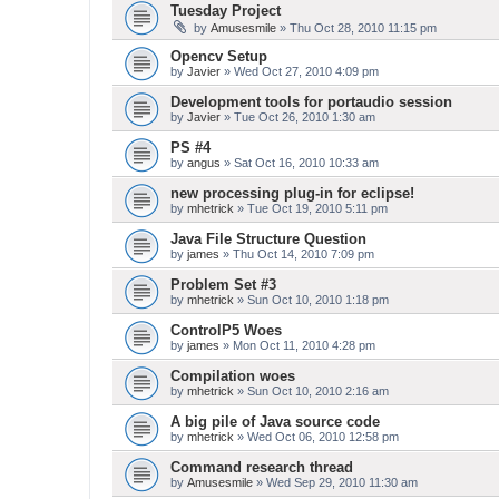
Tuesday Project
by
Amusesmile
» Thu Oct 28, 2010 11:15 pm
Opencv Setup
by
Javier
» Wed Oct 27, 2010 4:09 pm
Development tools for portaudio session
by
Javier
» Tue Oct 26, 2010 1:30 am
PS #4
by
angus
» Sat Oct 16, 2010 10:33 am
new processing plug-in for eclipse!
by
mhetrick
» Tue Oct 19, 2010 5:11 pm
Java File Structure Question
by
james
» Thu Oct 14, 2010 7:09 pm
Problem Set #3
by
mhetrick
» Sun Oct 10, 2010 1:18 pm
ControlP5 Woes
by
james
» Mon Oct 11, 2010 4:28 pm
Compilation woes
by
mhetrick
» Sun Oct 10, 2010 2:16 am
A big pile of Java source code
by
mhetrick
» Wed Oct 06, 2010 12:58 pm
Command research thread
by
Amusesmile
» Wed Sep 29, 2010 11:30 am