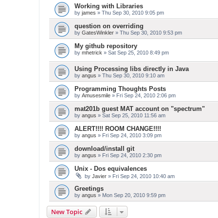
Working with Libraries
by
james
» Thu Sep 30, 2010 9:05 pm
question on overriding
by
GatesWinkler
» Thu Sep 30, 2010 9:53 pm
My github repository
by
mhetrick
» Sat Sep 25, 2010 8:49 pm
Using Processing libs directly in Java
by
angus
» Thu Sep 30, 2010 9:10 am
Programming Thoughts Posts
by
Amusesmile
» Fri Sep 24, 2010 2:06 pm
mat201b guest MAT account on "spectrum"
by
angus
» Sat Sep 25, 2010 11:56 am
ALERT!!!! ROOM CHANGE!!!!
by
angus
» Fri Sep 24, 2010 3:09 pm
download/install git
by
angus
» Fri Sep 24, 2010 2:30 pm
Unix - Dos equivalences
by
Javier
» Fri Sep 24, 2010 10:40 am
Greetings
by
angus
» Mon Sep 20, 2010 9:59 pm
New Topic