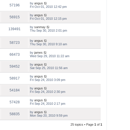
by
angus
57196
Fri Oct 01, 2010 12:42 pm
by
angus
56915
Fri Oct 01, 2010 12:15 pm
by
sanmay
139491
Thu Sep 30, 2010 2:01 pm
by
angus
58723
Thu Sep 30, 2010 9:10 am
by
james
66473
Wed Sep 29, 2010 11:22 am
by
angus
59452
Sat Sep 25, 2010 11:56 am
by
angus
58917
Fri Sep 24, 2010 3:09 pm
by
angus
54184
Fri Sep 24, 2010 2:30 pm
by
angus
57428
Fri Sep 24, 2010 2:17 pm
by
angus
58835
Mon Sep 20, 2010 9:59 pm
25 topics • Page
1
of
1