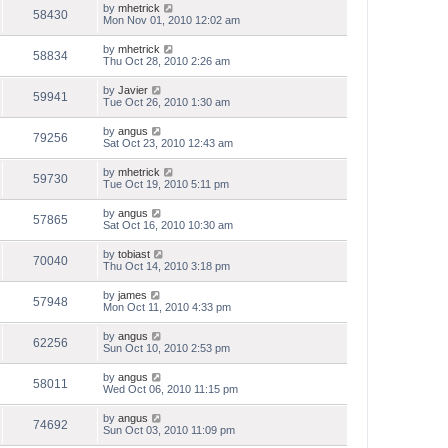
by
mhetrick
58430
Mon Nov 01, 2010 12:02 am
by
mhetrick
58834
Thu Oct 28, 2010 2:26 am
by
Javier
59941
Tue Oct 26, 2010 1:30 am
by
angus
79256
Sat Oct 23, 2010 12:43 am
by
mhetrick
59730
Tue Oct 19, 2010 5:11 pm
by
angus
57865
Sat Oct 16, 2010 10:30 am
by
tobiast
70040
Thu Oct 14, 2010 3:18 pm
by
james
57948
Mon Oct 11, 2010 4:33 pm
by
angus
62256
Sun Oct 10, 2010 2:53 pm
by
angus
58011
Wed Oct 06, 2010 11:15 pm
by
angus
74692
Sun Oct 03, 2010 11:09 pm