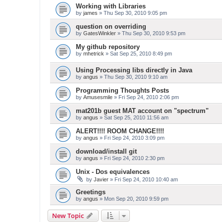
Working with Libraries
by
james
» Thu Sep 30, 2010 9:05 pm
question on overriding
by
GatesWinkler
» Thu Sep 30, 2010 9:53 pm
My github repository
by
mhetrick
» Sat Sep 25, 2010 8:49 pm
Using Processing libs directly in Java
by
angus
» Thu Sep 30, 2010 9:10 am
Programming Thoughts Posts
by
Amusesmile
» Fri Sep 24, 2010 2:06 pm
mat201b guest MAT account on "spectrum"
by
angus
» Sat Sep 25, 2010 11:56 am
ALERT!!!! ROOM CHANGE!!!!
by
angus
» Fri Sep 24, 2010 3:09 pm
download/install git
by
angus
» Fri Sep 24, 2010 2:30 pm
Unix - Dos equivalences
by
Javier
» Fri Sep 24, 2010 10:40 am
Greetings
by
angus
» Mon Sep 20, 2010 9:59 pm
New Topic