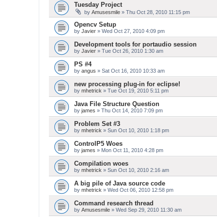
Tuesday Project
by
Amusesmile
» Thu Oct 28, 2010 11:15 pm
Opencv Setup
by
Javier
» Wed Oct 27, 2010 4:09 pm
Development tools for portaudio session
by
Javier
» Tue Oct 26, 2010 1:30 am
PS #4
by
angus
» Sat Oct 16, 2010 10:33 am
new processing plug-in for eclipse!
by
mhetrick
» Tue Oct 19, 2010 5:11 pm
Java File Structure Question
by
james
» Thu Oct 14, 2010 7:09 pm
Problem Set #3
by
mhetrick
» Sun Oct 10, 2010 1:18 pm
ControlP5 Woes
by
james
» Mon Oct 11, 2010 4:28 pm
Compilation woes
by
mhetrick
» Sun Oct 10, 2010 2:16 am
A big pile of Java source code
by
mhetrick
» Wed Oct 06, 2010 12:58 pm
Command research thread
by
Amusesmile
» Wed Sep 29, 2010 11:30 am