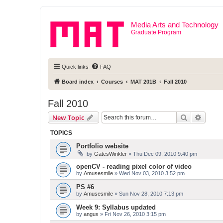
Media Arts and Technology
Graduate Program
Quick links
FAQ
Board index
Courses
MAT 201B
Fall 2010
Fall 2010
Search
Advanc
New Topic
TOPICS
Portfolio website
by
GatesWinkler
» Thu Dec 09, 2010 9:40 pm
openCV - reading pixel color of video
by
Amusesmile
» Wed Nov 03, 2010 3:52 pm
PS #6
by
Amusesmile
» Sun Nov 28, 2010 7:13 pm
Week 9: Syllabus updated
by
angus
» Fri Nov 26, 2010 3:15 pm