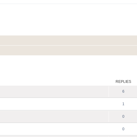
ed search
REPLIES
6
1
0
0