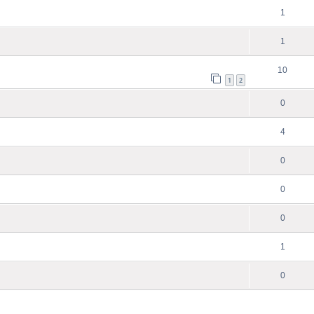
1
1
10
1
2
0
4
0
0
0
1
0