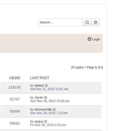
Search
Advanced search
Login
25 topics • Page
1
of
1
VIEWS
LAST POST
by
tobiast
318145
Sat Dec 11, 2010 12:01 am
by
Javier
52747
Sun Nov 28, 2010 10:00 pm
by
Amusesmile
59349
Sun Nov 28, 2010 7:13 pm
by
angus
59662
Fri Nov 26, 2010 3:15 pm