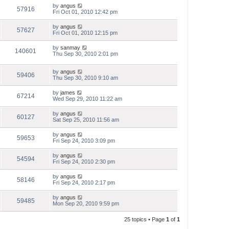
by
angus
57916
Fri Oct 01, 2010 12:42 pm
by
angus
57627
Fri Oct 01, 2010 12:15 pm
by
sanmay
140601
Thu Sep 30, 2010 2:01 pm
by
angus
59406
Thu Sep 30, 2010 9:10 am
by
james
67214
Wed Sep 29, 2010 11:22 am
by
angus
60127
Sat Sep 25, 2010 11:56 am
by
angus
59653
Fri Sep 24, 2010 3:09 pm
by
angus
54594
Fri Sep 24, 2010 2:30 pm
by
angus
58146
Fri Sep 24, 2010 2:17 pm
by
angus
59485
Mon Sep 20, 2010 9:59 pm
25 topics • Page
1
of
1