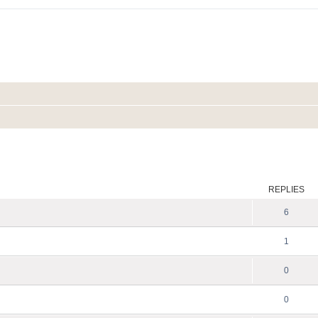
ed search
REPLIES
6
1
0
0