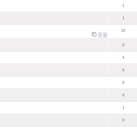
1
1
10
1
2
0
4
0
0
0
1
0