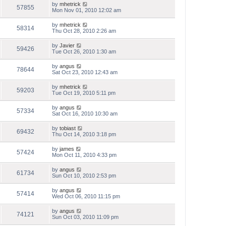
by
mhetrick
57855
Mon Nov 01, 2010 12:02 am
by
mhetrick
58314
Thu Oct 28, 2010 2:26 am
by
Javier
59426
Tue Oct 26, 2010 1:30 am
by
angus
78644
Sat Oct 23, 2010 12:43 am
by
mhetrick
59203
Tue Oct 19, 2010 5:11 pm
by
angus
57334
Sat Oct 16, 2010 10:30 am
by
tobiast
69432
Thu Oct 14, 2010 3:18 pm
by
james
57424
Mon Oct 11, 2010 4:33 pm
by
angus
61734
Sun Oct 10, 2010 2:53 pm
by
angus
57414
Wed Oct 06, 2010 11:15 pm
by
angus
74121
Sun Oct 03, 2010 11:09 pm