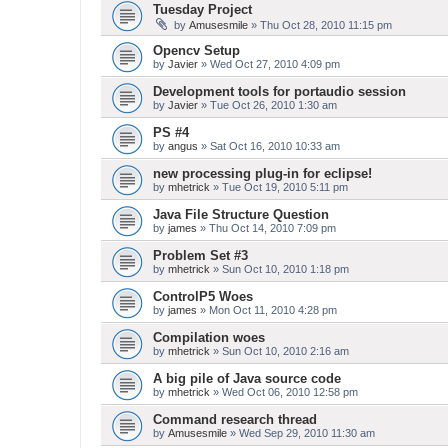
Tuesday Project
by
Amusesmile
» Thu Oct 28, 2010 11:15 pm
Opencv Setup
by
Javier
» Wed Oct 27, 2010 4:09 pm
Development tools for portaudio session
by
Javier
» Tue Oct 26, 2010 1:30 am
PS #4
by
angus
» Sat Oct 16, 2010 10:33 am
new processing plug-in for eclipse!
by
mhetrick
» Tue Oct 19, 2010 5:11 pm
Java File Structure Question
by
james
» Thu Oct 14, 2010 7:09 pm
Problem Set #3
by
mhetrick
» Sun Oct 10, 2010 1:18 pm
ControlP5 Woes
by
james
» Mon Oct 11, 2010 4:28 pm
Compilation woes
by
mhetrick
» Sun Oct 10, 2010 2:16 am
A big pile of Java source code
by
mhetrick
» Wed Oct 06, 2010 12:58 pm
Command research thread
by
Amusesmile
» Wed Sep 29, 2010 11:30 am