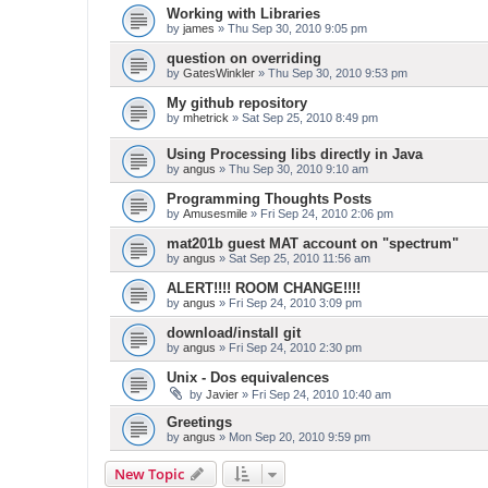
Working with Libraries
by
james
» Thu Sep 30, 2010 9:05 pm
question on overriding
by
GatesWinkler
» Thu Sep 30, 2010 9:53 pm
My github repository
by
mhetrick
» Sat Sep 25, 2010 8:49 pm
Using Processing libs directly in Java
by
angus
» Thu Sep 30, 2010 9:10 am
Programming Thoughts Posts
by
Amusesmile
» Fri Sep 24, 2010 2:06 pm
mat201b guest MAT account on "spectrum"
by
angus
» Sat Sep 25, 2010 11:56 am
ALERT!!!! ROOM CHANGE!!!!
by
angus
» Fri Sep 24, 2010 3:09 pm
download/install git
by
angus
» Fri Sep 24, 2010 2:30 pm
Unix - Dos equivalences
by
Javier
» Fri Sep 24, 2010 10:40 am
Greetings
by
angus
» Mon Sep 20, 2010 9:59 pm
New Topic