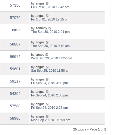
by
angus
57356
Fri Oct 01, 2010 12:42 pm
by
angus
57079
Fri Oct 01, 2010 12:15 pm
by
sanmay
139813
Thu Sep 30, 2010 2:01 pm
by
angus
58887
Thu Sep 30, 2010 9:10 am
by
james
66674
Wed Sep 29, 2010 11:22 am
by
angus
59601
Sat Sep 25, 2010 11:56 am
by
angus
59117
Fri Sep 24, 2010 3:09 pm
by
angus
54304
Fri Sep 24, 2010 2:30 pm
by
angus
57588
Fri Sep 24, 2010 2:17 pm
by
angus
58986
Mon Sep 20, 2010 9:59 pm
25 topics • Page
1
of
1