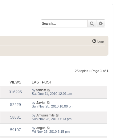
Search
Advanced search
Login
25 topics • Page
1
of
1
VIEWS
LAST POST
by
tobiast
316295
Sat Dec 11, 2010 12:01 am
by
Javier
52429
Sun Nov 28, 2010 10:00 pm
by
Amusesmile
58881
Sun Nov 28, 2010 7:13 pm
by
angus
59107
Fri Nov 26, 2010 3:15 pm