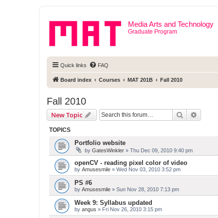
Media Arts and Technology
Graduate Program
Quick links
FAQ
Board index
Courses
MAT 201B
Fall 2010
Fall 2010
Search
Advanc
New Topic
TOPICS
Portfolio website
by
GatesWinkler
» Thu Dec 09, 2010 9:40 pm
openCV - reading pixel color of video
by
Amusesmile
» Wed Nov 03, 2010 3:52 pm
PS #6
by
Amusesmile
» Sun Nov 28, 2010 7:13 pm
Week 9: Syllabus updated
by
angus
» Fri Nov 26, 2010 3:15 pm