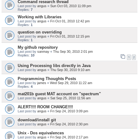
Command research thread
Last post by
angus
«
Sun Oct 03, 2010 11:09 pm
Replies:
7
Working with Libraries
Last post by
angus
«
Fri Oct 01, 2010 12:42 pm
Replies:
1
question on overriding
Last post by
angus
«
Fri Oct 01, 2010 12:15 pm
Replies:
1
My github repository
Last post by
sanmay
«
Thu Sep 30, 2010 2:01 pm
Replies:
10
1
2
Using Processing libs directly in Java
Last post by
angus
«
Thu Sep 30, 2010 9:10 am
Programming Thoughts Posts
Last post by
james
«
Wed Sep 29, 2010 11:22 am
Replies:
4
mat201b guest MAT account on "spectrum"
Last post by
angus
«
Sat Sep 25, 2010 11:56 am
ALERT!!!! ROOM CHANGE!!!!
Last post by
angus
«
Fri Sep 24, 2010 3:09 pm
download/install git
Last post by
angus
«
Fri Sep 24, 2010 2:30 pm
Unix - Dos equivalences
Last post by
angus
«
Fri Sep 24, 2010 2:17 pm