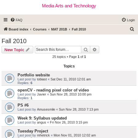
Media Arts and Technology
FAQ
Login
S
Board index
Courses
MAT 201B
Fall 2010
e
Fall 2010
a
Search
Advanced search
New Topic
r
25 topics • Page
1
of
1
c
Topics
h
Portfolio website
Last post by
tobiast
«
Sat Dec 11, 2010 12:01 am
Replies:
6
openCV - reading pixel color of video
Last post by
Javier
«
Sun Nov 28, 2010 10:00 pm
Replies:
1
PS #6
Last post by
Amusesmile
«
Sun Nov 28, 2010 7:13 pm
Week 9: Syllabus updated
Last post by
angus
«
Fri Nov 26, 2010 3:15 pm
Tuesday Project
Last post by
mhetrick
«
Mon Nov 01, 2010 12:02 am