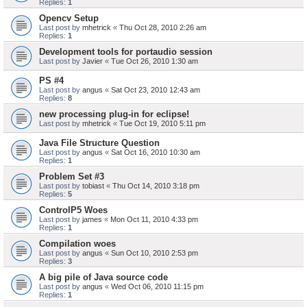
Replies:
1
Opencv Setup
Last post by
mhetrick
«
Thu Oct 28, 2010 2:26 am
Replies:
1
Development tools for portaudio session
Last post by
Javier
«
Tue Oct 26, 2010 1:30 am
PS #4
Last post by
angus
«
Sat Oct 23, 2010 12:43 am
Replies:
8
new processing plug-in for eclipse!
Last post by
mhetrick
«
Tue Oct 19, 2010 5:11 pm
Java File Structure Question
Last post by
angus
«
Sat Oct 16, 2010 10:30 am
Replies:
1
Problem Set #3
Last post by
tobiast
«
Thu Oct 14, 2010 3:18 pm
Replies:
5
ControlP5 Woes
Last post by
james
«
Mon Oct 11, 2010 4:33 pm
Replies:
1
Compilation woes
Last post by
angus
«
Sun Oct 10, 2010 2:53 pm
Replies:
3
A big pile of Java source code
Last post by
angus
«
Wed Oct 06, 2010 11:15 pm
Replies:
1