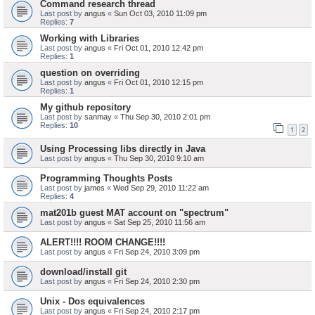
Command research thread
Last post by
angus
«
Sun Oct 03, 2010 11:09 pm
Replies:
7
Working with Libraries
Last post by
angus
«
Fri Oct 01, 2010 12:42 pm
Replies:
1
question on overriding
Last post by
angus
«
Fri Oct 01, 2010 12:15 pm
Replies:
1
My github repository
Last post by
sanmay
«
Thu Sep 30, 2010 2:01 pm
Replies:
10
1
2
Using Processing libs directly in Java
Last post by
angus
«
Thu Sep 30, 2010 9:10 am
Programming Thoughts Posts
Last post by
james
«
Wed Sep 29, 2010 11:22 am
Replies:
4
mat201b guest MAT account on "spectrum"
Last post by
angus
«
Sat Sep 25, 2010 11:56 am
ALERT!!!! ROOM CHANGE!!!!
Last post by
angus
«
Fri Sep 24, 2010 3:09 pm
download/install git
Last post by
angus
«
Fri Sep 24, 2010 2:30 pm
Unix - Dos equivalences
Last post by
angus
«
Fri Sep 24, 2010 2:17 pm