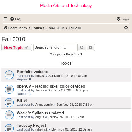
Media Arts and Technology
FAQ
Login
S
Board index
Courses
MAT 201B
Fall 2010
e
Fall 2010
a
Search
Advanced search
New Topic
r
25 topics • Page
1
of
1
c
Topics
h
Portfolio website
Last post by
tobiast
«
Sat Dec 11, 2010 12:01 am
Replies:
6
openCV - reading pixel color of video
Last post by
Javier
«
Sun Nov 28, 2010 10:00 pm
Replies:
1
PS #6
Last post by
Amusesmile
«
Sun Nov 28, 2010 7:13 pm
Week 9: Syllabus updated
Last post by
angus
«
Fri Nov 26, 2010 3:15 pm
Tuesday Project
Last post by
mhetrick
«
Mon Nov 01, 2010 12:02 am