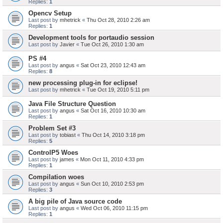
Replies:
1
Opencv Setup
Last post by
mhetrick
«
Thu Oct 28, 2010 2:26 am
Replies:
1
Development tools for portaudio session
Last post by
Javier
«
Tue Oct 26, 2010 1:30 am
PS #4
Last post by
angus
«
Sat Oct 23, 2010 12:43 am
Replies:
8
new processing plug-in for eclipse!
Last post by
mhetrick
«
Tue Oct 19, 2010 5:11 pm
Java File Structure Question
Last post by
angus
«
Sat Oct 16, 2010 10:30 am
Replies:
1
Problem Set #3
Last post by
tobiast
«
Thu Oct 14, 2010 3:18 pm
Replies:
5
ControlP5 Woes
Last post by
james
«
Mon Oct 11, 2010 4:33 pm
Replies:
1
Compilation woes
Last post by
angus
«
Sun Oct 10, 2010 2:53 pm
Replies:
3
A big pile of Java source code
Last post by
angus
«
Wed Oct 06, 2010 11:15 pm
Replies:
1