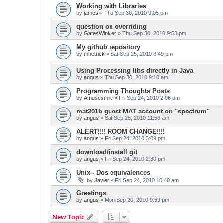
Working with Libraries
by
james
» Thu Sep 30, 2010 9:05 pm
question on overriding
by
GatesWinkler
» Thu Sep 30, 2010 9:53 pm
My github repository
by
mhetrick
» Sat Sep 25, 2010 8:49 pm
Using Processing libs directly in Java
by
angus
» Thu Sep 30, 2010 9:10 am
Programming Thoughts Posts
by
Amusesmile
» Fri Sep 24, 2010 2:06 pm
mat201b guest MAT account on "spectrum"
by
angus
» Sat Sep 25, 2010 11:56 am
ALERT!!!! ROOM CHANGE!!!!
by
angus
» Fri Sep 24, 2010 3:09 pm
download/install git
by
angus
» Fri Sep 24, 2010 2:30 pm
Unix - Dos equivalences
by
Javier
» Fri Sep 24, 2010 10:40 am
Greetings
by
angus
» Mon Sep 20, 2010 9:59 pm
New Topic