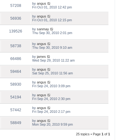
by
angus
57208
Fri Oct 01, 2010 12:42 pm
by
angus
56936
Fri Oct 01, 2010 12:15 pm
by
sanmay
139526
Thu Sep 30, 2010 2:01 pm
by
angus
58738
Thu Sep 30, 2010 9:10 am
by
james
66486
Wed Sep 29, 2010 11:22 am
by
angus
59464
Sat Sep 25, 2010 11:56 am
by
angus
58930
Fri Sep 24, 2010 3:09 pm
by
angus
54194
Fri Sep 24, 2010 2:30 pm
by
angus
57442
Fri Sep 24, 2010 2:17 pm
by
angus
58849
Mon Sep 20, 2010 9:59 pm
25 topics • Page
1
of
1