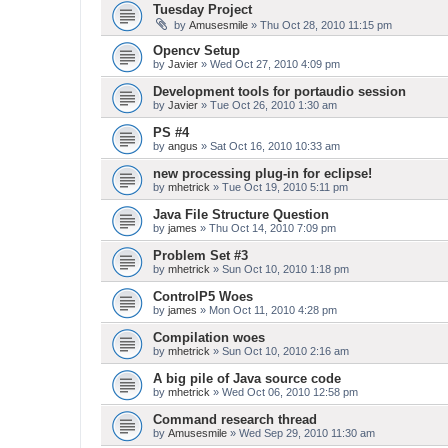
Tuesday Project
by
Amusesmile
» Thu Oct 28, 2010 11:15 pm
Opencv Setup
by
Javier
» Wed Oct 27, 2010 4:09 pm
Development tools for portaudio session
by
Javier
» Tue Oct 26, 2010 1:30 am
PS #4
by
angus
» Sat Oct 16, 2010 10:33 am
new processing plug-in for eclipse!
by
mhetrick
» Tue Oct 19, 2010 5:11 pm
Java File Structure Question
by
james
» Thu Oct 14, 2010 7:09 pm
Problem Set #3
by
mhetrick
» Sun Oct 10, 2010 1:18 pm
ControlP5 Woes
by
james
» Mon Oct 11, 2010 4:28 pm
Compilation woes
by
mhetrick
» Sun Oct 10, 2010 2:16 am
A big pile of Java source code
by
mhetrick
» Wed Oct 06, 2010 12:58 pm
Command research thread
by
Amusesmile
» Wed Sep 29, 2010 11:30 am