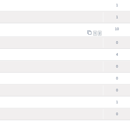
1
1
10
1
2
0
4
0
0
0
1
0