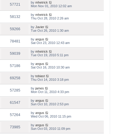
by
mhetrick
57721
Mon Nov 01, 2010 12:02 am
by
mhetrick
58132
Thu Oct 28, 2010 2:26 am
by
Javier
59266
Tue Oct 26, 2010 1:30 am
by
angus
78481
Sat Oct 23, 2010 12:43 am
by
mhetrick
59039
Tue Oct 19, 2010 5:11 pm
by
angus
57186
Sat Oct 16, 2010 10:30 am
by
tobiast
69258
Thu Oct 14, 2010 3:18 pm
by
james
57285
Mon Oct 11, 2010 4:33 pm
by
angus
61547
Sun Oct 10, 2010 2:53 pm
by
angus
57264
Wed Oct 06, 2010 11:15 pm
by
angus
73985
Sun Oct 03, 2010 11:09 pm