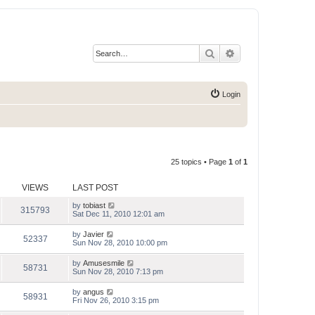
Search
Advanced search
Login
25 topics • Page
1
of
1
VIEWS
LAST POST
by
tobiast
315793
Sat Dec 11, 2010 12:01 am
by
Javier
52337
Sun Nov 28, 2010 10:00 pm
by
Amusesmile
58731
Sun Nov 28, 2010 7:13 pm
by
angus
58931
Fri Nov 26, 2010 3:15 pm