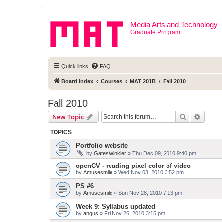
Media Arts and Technology
Graduate Program
Quick links
FAQ
Board index
Courses
MAT 201B
Fall 2010
Fall 2010
Search
Advanc
New Topic
TOPICS
Portfolio website
by
GatesWinkler
» Thu Dec 09, 2010 9:40 pm
openCV - reading pixel color of video
by
Amusesmile
» Wed Nov 03, 2010 3:52 pm
PS #6
by
Amusesmile
» Sun Nov 28, 2010 7:13 pm
Week 9: Syllabus updated
by
angus
» Fri Nov 26, 2010 3:15 pm