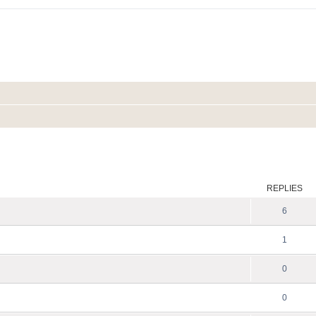
ed search
REPLIES
6
1
0
0