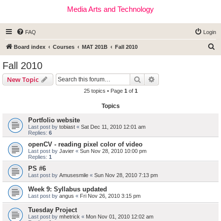
Media Arts and Technology
FAQ
Login
S
Board index
Courses
MAT 201B
Fall 2010
e
Fall 2010
a
Search
Advanced search
New Topic
r
25 topics • Page
1
of
1
c
Topics
h
Portfolio website
Last post by
tobiast
«
Sat Dec 11, 2010 12:01 am
Replies:
6
openCV - reading pixel color of video
Last post by
Javier
«
Sun Nov 28, 2010 10:00 pm
Replies:
1
PS #6
Last post by
Amusesmile
«
Sun Nov 28, 2010 7:13 pm
Week 9: Syllabus updated
Last post by
angus
«
Fri Nov 26, 2010 3:15 pm
Tuesday Project
Last post by
mhetrick
«
Mon Nov 01, 2010 12:02 am