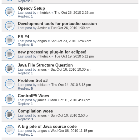
Replies:
1
Opencv Setup
Last post by
mhetrick
«
Thu Oct 28, 2010 2:26 am
Replies:
1
Development tools for portaudio session
Last post by
Javier
«
Tue Oct 26, 2010 1:30 am
PS #4
Last post by
angus
«
Sat Oct 23, 2010 12:43 am
Replies:
8
new processing plug-in for eclipse!
Last post by
mhetrick
«
Tue Oct 19, 2010 5:11 pm
Java File Structure Question
Last post by
angus
«
Sat Oct 16, 2010 10:30 am
Replies:
1
Problem Set #3
Last post by
tobiast
«
Thu Oct 14, 2010 3:18 pm
Replies:
5
ControlP5 Woes
Last post by
james
«
Mon Oct 11, 2010 4:33 pm
Replies:
1
Compilation woes
Last post by
angus
«
Sun Oct 10, 2010 2:53 pm
Replies:
3
A big pile of Java source code
Last post by
angus
«
Wed Oct 06, 2010 11:15 pm
Replies:
1