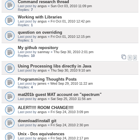
Command research thread
Last post by
angus
«
Sun Oct 03, 2010 11:09 pm
Replies:
7
Working with Libraries
Last post by
angus
«
Fri Oct 01, 2010 12:42 pm
Replies:
1
question on overriding
Last post by
angus
«
Fri Oct 01, 2010 12:15 pm
Replies:
1
My github repository
Last post by
sanmay
«
Thu Sep 30, 2010 2:01 pm
Replies:
10
1
2
Using Processing libs directly in Java
Last post by
angus
«
Thu Sep 30, 2010 9:10 am
Programming Thoughts Posts
Last post by
james
«
Wed Sep 29, 2010 11:22 am
Replies:
4
mat201b guest MAT account on "spectrum"
Last post by
angus
«
Sat Sep 25, 2010 11:56 am
ALERT!!!! ROOM CHANGE!!!!
Last post by
angus
«
Fri Sep 24, 2010 3:09 pm
download/install git
Last post by
angus
«
Fri Sep 24, 2010 2:30 pm
Unix - Dos equivalences
Last post by
angus
«
Fri Sep 24, 2010 2:17 pm