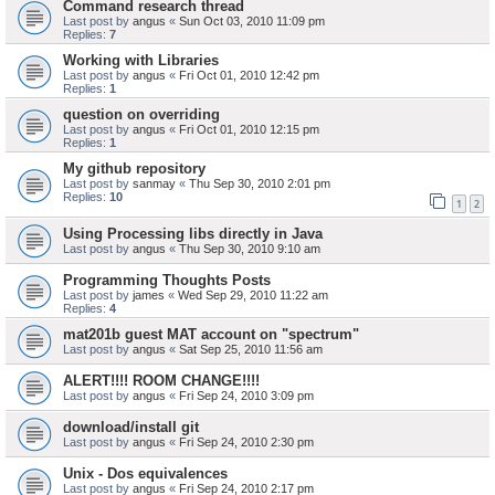
Command research thread
Last post by
angus
«
Sun Oct 03, 2010 11:09 pm
Replies:
7
Working with Libraries
Last post by
angus
«
Fri Oct 01, 2010 12:42 pm
Replies:
1
question on overriding
Last post by
angus
«
Fri Oct 01, 2010 12:15 pm
Replies:
1
My github repository
Last post by
sanmay
«
Thu Sep 30, 2010 2:01 pm
Replies:
10
1
2
Using Processing libs directly in Java
Last post by
angus
«
Thu Sep 30, 2010 9:10 am
Programming Thoughts Posts
Last post by
james
«
Wed Sep 29, 2010 11:22 am
Replies:
4
mat201b guest MAT account on "spectrum"
Last post by
angus
«
Sat Sep 25, 2010 11:56 am
ALERT!!!! ROOM CHANGE!!!!
Last post by
angus
«
Fri Sep 24, 2010 3:09 pm
download/install git
Last post by
angus
«
Fri Sep 24, 2010 2:30 pm
Unix - Dos equivalences
Last post by
angus
«
Fri Sep 24, 2010 2:17 pm