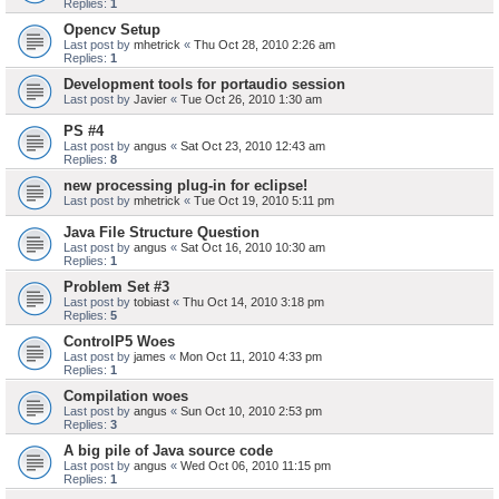
Replies:
1
Opencv Setup
Last post by
mhetrick
«
Thu Oct 28, 2010 2:26 am
Replies:
1
Development tools for portaudio session
Last post by
Javier
«
Tue Oct 26, 2010 1:30 am
PS #4
Last post by
angus
«
Sat Oct 23, 2010 12:43 am
Replies:
8
new processing plug-in for eclipse!
Last post by
mhetrick
«
Tue Oct 19, 2010 5:11 pm
Java File Structure Question
Last post by
angus
«
Sat Oct 16, 2010 10:30 am
Replies:
1
Problem Set #3
Last post by
tobiast
«
Thu Oct 14, 2010 3:18 pm
Replies:
5
ControlP5 Woes
Last post by
james
«
Mon Oct 11, 2010 4:33 pm
Replies:
1
Compilation woes
Last post by
angus
«
Sun Oct 10, 2010 2:53 pm
Replies:
3
A big pile of Java source code
Last post by
angus
«
Wed Oct 06, 2010 11:15 pm
Replies:
1