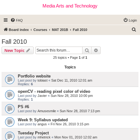
Media Arts and Technology
FAQ
Login
S
Board index
Courses
MAT 201B
Fall 2010
e
Fall 2010
a
Search
Advanced search
New Topic
r
25 topics • Page
1
of
1
c
Topics
h
Portfolio website
Last post by
tobiast
«
Sat Dec 11, 2010 12:01 am
Replies:
6
openCV - reading pixel color of video
Last post by
Javier
«
Sun Nov 28, 2010 10:00 pm
Replies:
1
PS #6
Last post by
Amusesmile
«
Sun Nov 28, 2010 7:13 pm
Week 9: Syllabus updated
Last post by
angus
«
Fri Nov 26, 2010 3:15 pm
Tuesday Project
Last post by
mhetrick
«
Mon Nov 01, 2010 12:02 am