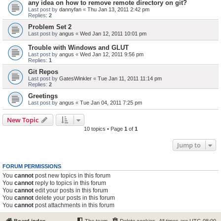
any idea on how to remove remote directory on git?
Last post by
dannyfan
«
Thu Jan 13, 2011 2:42 pm
Replies:
2
Problem Set 2
Last post by
angus
«
Wed Jan 12, 2011 10:01 pm
Trouble with Windows and GLUT
Last post by
angus
«
Wed Jan 12, 2011 9:56 pm
Replies:
1
Git Repos
Last post by
GatesWinkler
«
Tue Jan 11, 2011 11:14 pm
Replies:
2
Greetings
Last post by
angus
«
Tue Jan 04, 2011 7:25 pm
New Topic
10 topics • Page
1
of
1
Jump to
FORUM PERMISSIONS
You
cannot
post new topics in this forum
You
cannot
reply to topics in this forum
You
cannot
edit your posts in this forum
You
cannot
delete your posts in this forum
You
cannot
post attachments in this forum