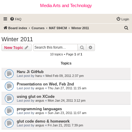
Media Arts and Technology
FAQ
Login
S
Board index
Courses
MAT 594CM
Winter 2011
e
Winter 2011
a
Search
Advanced search
New Topic
r
10 topics • Page
1
of
1
c
Topics
h
Haru Ji GitHub
Last post by
haru
«
Wed Feb 09, 2011 2:37 pm
Presentations on Wed, Feb 2nd
Last post by
angus
«
Thu Jan 27, 2011 11:15 am
using glut on XCode
Last post by
angus
«
Mon Jan 24, 2011 3:12 pm
programming languages
Last post by
angus
«
Sun Jan 23, 2011 11:07 am
glut code demo & homework
Last post by
angus
«
Fri Jan 21, 2011 7:39 pm