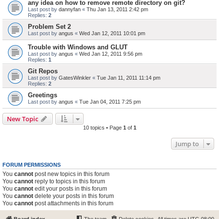
any idea on how to remove remote directory on git?
Last post by
dannyfan
«
Thu Jan 13, 2011 2:42 pm
Replies:
2
Problem Set 2
Last post by
angus
«
Wed Jan 12, 2011 10:01 pm
Trouble with Windows and GLUT
Last post by
angus
«
Wed Jan 12, 2011 9:56 pm
Replies:
1
Git Repos
Last post by
GatesWinkler
«
Tue Jan 11, 2011 11:14 pm
Replies:
2
Greetings
Last post by
angus
«
Tue Jan 04, 2011 7:25 pm
New Topic
10 topics • Page
1
of
1
Jump to
FORUM PERMISSIONS
You
cannot
post new topics in this forum
You
cannot
reply to topics in this forum
You
cannot
edit your posts in this forum
You
cannot
delete your posts in this forum
You
cannot
post attachments in this forum