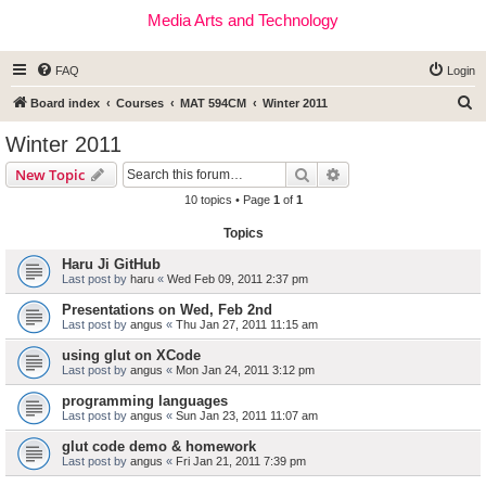
Media Arts and Technology
FAQ
Login
S
Board index
Courses
MAT 594CM
Winter 2011
e
Winter 2011
a
Search
Advanced search
New Topic
r
10 topics • Page
1
of
1
c
Topics
h
Haru Ji GitHub
Last post by
haru
«
Wed Feb 09, 2011 2:37 pm
Presentations on Wed, Feb 2nd
Last post by
angus
«
Thu Jan 27, 2011 11:15 am
using glut on XCode
Last post by
angus
«
Mon Jan 24, 2011 3:12 pm
programming languages
Last post by
angus
«
Sun Jan 23, 2011 11:07 am
glut code demo & homework
Last post by
angus
«
Fri Jan 21, 2011 7:39 pm