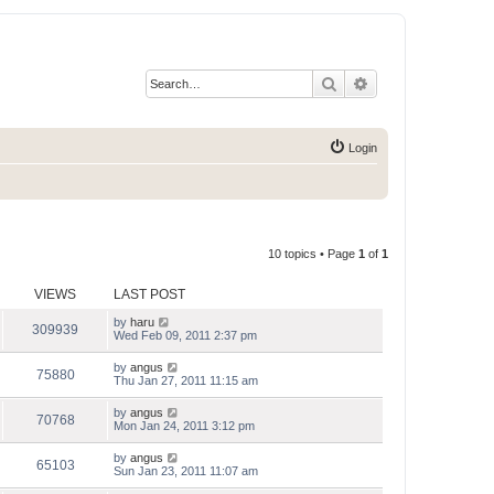
Search
Advanced search
Login
10 topics • Page
1
of
1
VIEWS
LAST POST
by
haru
309939
Wed Feb 09, 2011 2:37 pm
by
angus
75880
Thu Jan 27, 2011 11:15 am
by
angus
70768
Mon Jan 24, 2011 3:12 pm
by
angus
65103
Sun Jan 23, 2011 11:07 am