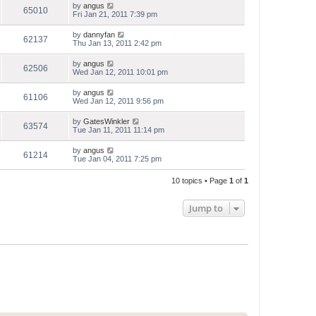
by
angus
65010
Fri Jan 21, 2011 7:39 pm
by
dannyfan
62137
Thu Jan 13, 2011 2:42 pm
by
angus
62506
Wed Jan 12, 2011 10:01 pm
by
angus
61106
Wed Jan 12, 2011 9:56 pm
by
GatesWinkler
63574
Tue Jan 11, 2011 11:14 pm
by
angus
61214
Tue Jan 04, 2011 7:25 pm
10 topics • Page
1
of
1
Jump to