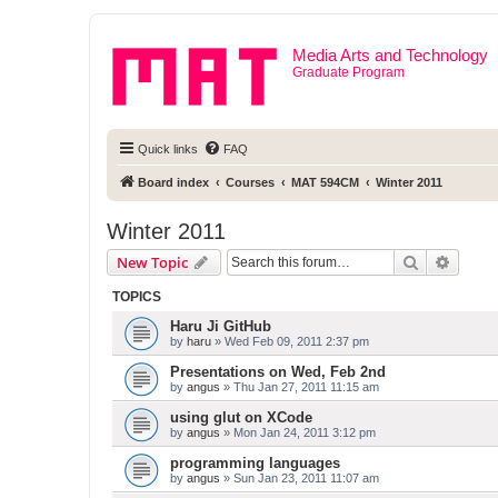
Media Arts and Technology
Graduate Program
Quick links
FAQ
Board index
Courses
MAT 594CM
Winter 2011
Winter 2011
Search
Advanc
New Topic
TOPICS
Haru Ji GitHub
by
haru
» Wed Feb 09, 2011 2:37 pm
Presentations on Wed, Feb 2nd
by
angus
» Thu Jan 27, 2011 11:15 am
using glut on XCode
by
angus
» Mon Jan 24, 2011 3:12 pm
programming languages
by
angus
» Sun Jan 23, 2011 11:07 am