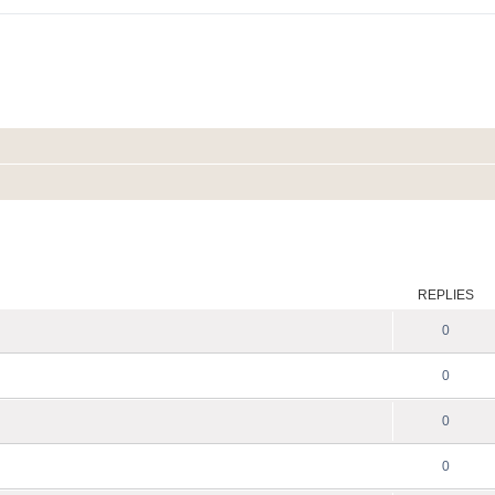
ed search
REPLIES
0
0
0
0