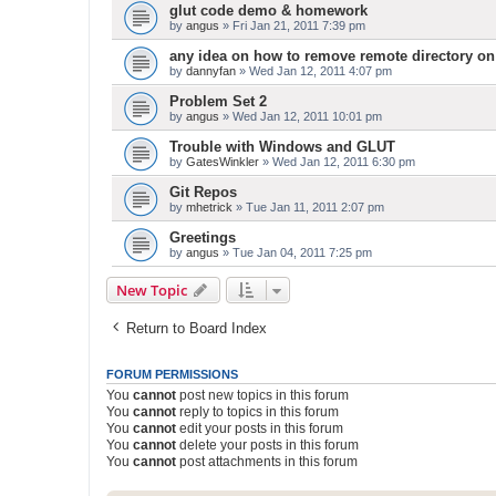
glut code demo & homework
by
angus
» Fri Jan 21, 2011 7:39 pm
any idea on how to remove remote directory on
by
dannyfan
» Wed Jan 12, 2011 4:07 pm
Problem Set 2
by
angus
» Wed Jan 12, 2011 10:01 pm
Trouble with Windows and GLUT
by
GatesWinkler
» Wed Jan 12, 2011 6:30 pm
Git Repos
by
mhetrick
» Tue Jan 11, 2011 2:07 pm
Greetings
by
angus
» Tue Jan 04, 2011 7:25 pm
New Topic
Return to Board Index
FORUM PERMISSIONS
You
cannot
post new topics in this forum
You
cannot
reply to topics in this forum
You
cannot
edit your posts in this forum
You
cannot
delete your posts in this forum
You
cannot
post attachments in this forum