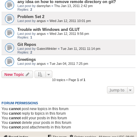
any idea on how to remove remote directory on git?
Last post by
dannyfan
«
Thu Jan 13, 2011 2:42 pm
Replies:
2
Problem Set 2
Last post by
angus
«
Wed Jan 12, 2011 10:01 pm
Trouble with Windows and GLUT
Last post by
angus
«
Wed Jan 12, 2011 9:56 pm
Replies:
1
Git Repos
Last post by
GatesWinkler
«
Tue Jan 11, 2011 11:14 pm
Replies:
2
Greetings
Last post by
angus
«
Tue Jan 04, 2011 7:25 pm
New Topic
10 topics • Page
1
of
1
Jump to
FORUM PERMISSIONS
You
cannot
post new topics in this forum
You
cannot
reply to topics in this forum
You
cannot
edit your posts in this forum
You
cannot
delete your posts in this forum
You
cannot
post attachments in this forum