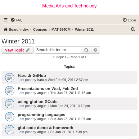
Media Arts and Technology
FAQ
Login
S
Board index
Courses
MAT 594CM
Winter 2011
e
Winter 2011
a
Search
Advanced search
New Topic
r
10 topics • Page
1
of
1
c
Topics
h
Haru Ji GitHub
Last post by
haru
«
Wed Feb 09, 2011 2:37 pm
Presentations on Wed, Feb 2nd
Last post by
angus
«
Thu Jan 27, 2011 11:15 am
using glut on XCode
Last post by
angus
«
Mon Jan 24, 2011 3:12 pm
programming languages
Last post by
angus
«
Sun Jan 23, 2011 11:07 am
glut code demo & homework
Last post by
angus
«
Fri Jan 21, 2011 7:39 pm