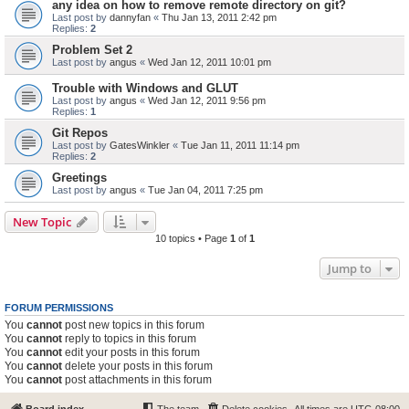
any idea on how to remove remote directory on git?
Last post by
dannyfan
«
Thu Jan 13, 2011 2:42 pm
Replies:
2
Problem Set 2
Last post by
angus
«
Wed Jan 12, 2011 10:01 pm
Trouble with Windows and GLUT
Last post by
angus
«
Wed Jan 12, 2011 9:56 pm
Replies:
1
Git Repos
Last post by
GatesWinkler
«
Tue Jan 11, 2011 11:14 pm
Replies:
2
Greetings
Last post by
angus
«
Tue Jan 04, 2011 7:25 pm
New Topic
10 topics • Page
1
of
1
Jump to
FORUM PERMISSIONS
You
cannot
post new topics in this forum
You
cannot
reply to topics in this forum
You
cannot
edit your posts in this forum
You
cannot
delete your posts in this forum
You
cannot
post attachments in this forum