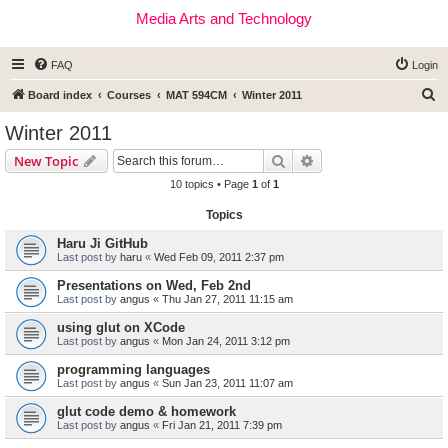
Media Arts and Technology
FAQ
Login
S
Board index
Courses
MAT 594CM
Winter 2011
e
Winter 2011
a
Search
Advanced search
New Topic
r
10 topics • Page
1
of
1
c
Topics
h
Haru Ji GitHub
Last post by
haru
«
Wed Feb 09, 2011 2:37 pm
Presentations on Wed, Feb 2nd
Last post by
angus
«
Thu Jan 27, 2011 11:15 am
using glut on XCode
Last post by
angus
«
Mon Jan 24, 2011 3:12 pm
programming languages
Last post by
angus
«
Sun Jan 23, 2011 11:07 am
glut code demo & homework
Last post by
angus
«
Fri Jan 21, 2011 7:39 pm