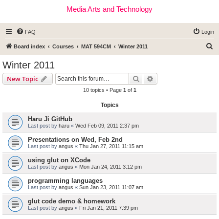
Media Arts and Technology
FAQ
Login
S
Board index
Courses
MAT 594CM
Winter 2011
e
Winter 2011
a
Search
Advanced search
New Topic
r
10 topics • Page
1
of
1
c
Topics
h
Haru Ji GitHub
Last post by
haru
«
Wed Feb 09, 2011 2:37 pm
Presentations on Wed, Feb 2nd
Last post by
angus
«
Thu Jan 27, 2011 11:15 am
using glut on XCode
Last post by
angus
«
Mon Jan 24, 2011 3:12 pm
programming languages
Last post by
angus
«
Sun Jan 23, 2011 11:07 am
glut code demo & homework
Last post by
angus
«
Fri Jan 21, 2011 7:39 pm