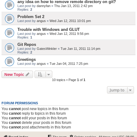
any idea on how to remove remote directory on git?
Last post by
dannyfan
«
Thu Jan 13, 2011 2:42 pm
Replies:
2
Problem Set 2
Last post by
angus
«
Wed Jan 12, 2011 10:01 pm
Trouble with Windows and GLUT
Last post by
angus
«
Wed Jan 12, 2011 9:56 pm
Replies:
1
Git Repos
Last post by
GatesWinkler
«
Tue Jan 11, 2011 11:14 pm
Replies:
2
Greetings
Last post by
angus
«
Tue Jan 04, 2011 7:25 pm
New Topic
10 topics • Page
1
of
1
Jump to
FORUM PERMISSIONS
You
cannot
post new topics in this forum
You
cannot
reply to topics in this forum
You
cannot
edit your posts in this forum
You
cannot
delete your posts in this forum
You
cannot
post attachments in this forum